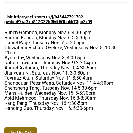
Link:
https://ncf.zoom.us/j/94544779
170?
pwd=cEYraGxoS1ZCZ2N3Mk5Gbn
NrT3pqZz09
Ruben Gamboa, Monday Nov. 6 4:30-5pm
Raman Kannan, Monday Nov. 6 5-5:30pm
Daniel Page, Tuesday Nov. 7, 5:30-6pm
Oluwafemi Richard Oyeleke, Wednesday Nov. 8, 10:30-
11am
Ayan Roy, Wednesday Nov. 8, 4:30-5pm
Rohan Loveland, Thursday Nov. 9 3:30-4pm
Ahmet Aydogan, Thursday Nov. 9, 4:30-5pm
Jianyuan Ni, Saturday Nov. 11, 3-3:30pm
Taymaz Akan, Saturday Nov. 11 3:30-4pm
Shangquan Peter Wang, Saturday Nov. 11 4-4:30pm
Shensheng Tang, Tuesday Nov. 14 5:30-6pm
Mans Hulden, Wedneday Nov. 15, 5-5:30pm
Abid Mehmood, Thursday Nov. 16 8-8:30am
Kang Peng, Thursday Nov. 16 4:30-5pm
Hanqing Guo, Thursday Nov. 16, 5:30-6pm
Add to iCal