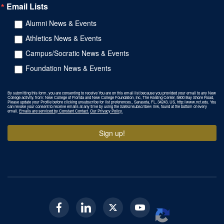
Email Lists
Alumni News & Events
Athletics News & Events
Campus/Socratic News & Events
Foundation News & Events
By submitting this form, you are consenting to receive You are on this email list because you provided your email to any New
College activity. from: New College of Florida and New College Foundation, Inc, The Keating Center, 5800 Bay Shore Road,
Please update your Profile before clicking unsubscribe for list preferences., Sarasota, FL, 34243, US, http://www.ncf.edu. You
can revoke your consent to receive emails at any time by using the SafeUnsubscribe® link, found at the bottom of every
email.
Emails are serviced by Constant Contact.
Our Privacy Policy.
Sign up!
Facebook
Linkedin
Twitter
Youtube