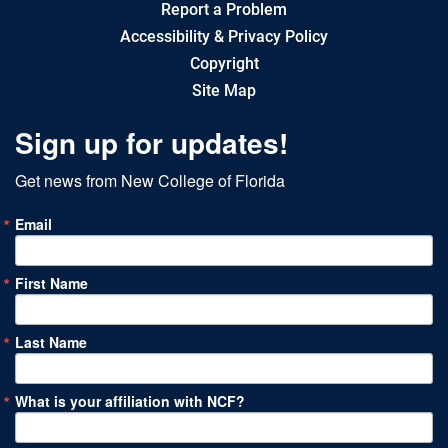
Report a Problem
Accessibility & Privacy Policy
Copyright
Site Map
Sign up for updates!
Get news from New College of Florida
Email
First Name
Last Name
What is your affiliation with NCF?