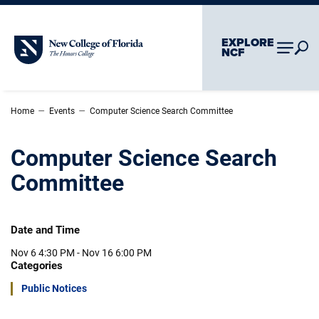
Skip To Main Content
Skip To Chatbot
EXPLORE
New College of Florida
NCF
–
–
Home
Events
Computer Science Search Committee
Computer Science Search
Committee
Date and Time
Nov 6
4:30 PM -
Nov 16
6:00 PM
Categories
Public Notices