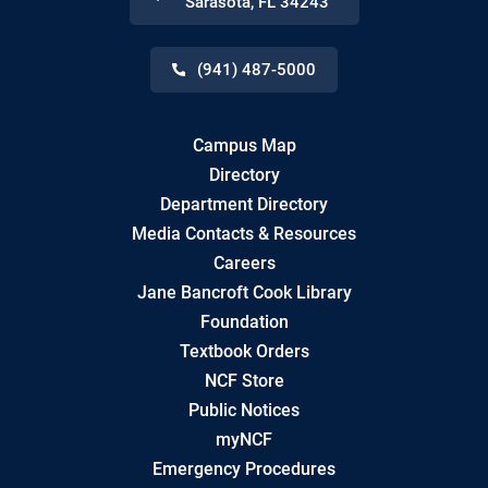
Sarasota
,
FL
34243
(941) 487-5000
Campus Map
Directory
Department Directory
Media Contacts & Resources
Careers
Jane Bancroft Cook Library
Foundation
Textbook Orders
NCF Store
Public Notices
myNCF
Emergency Procedures