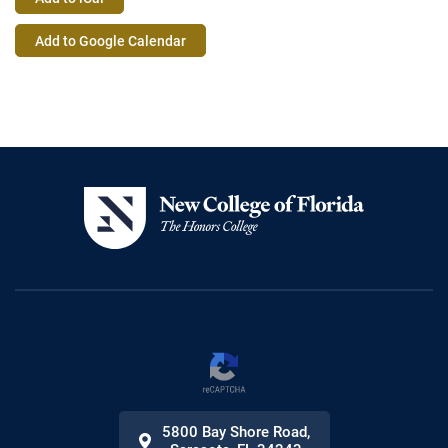
Event
Add to Google Calendar
Actions
5800 Bay Shore Road
,