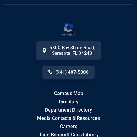
5800 Bay Shore Road
,
Sarasota
,
FL
34243
(941) 487-5000
Campus Map
Directory
Department Directory
Media Contacts & Resources
Careers
Jane Bancroft Cook Library