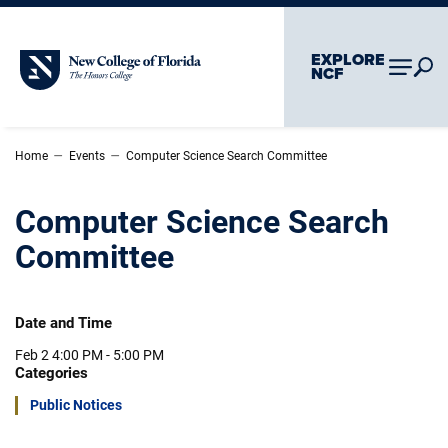
Skip To Main Content
Skip To Chatbot
EXPLORE
New College of Florida
NCF
–
–
Home
Events
Computer Science Search Committee
Computer Science Search
Committee
Date and Time
Feb 2
4:00 PM - 5:00 PM
Categories
Public Notices