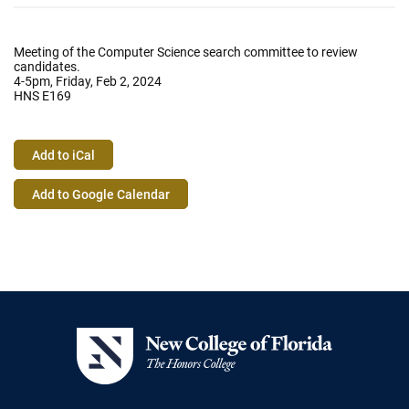
Meeting of the Computer Science search committee to review
candidates.
4-5pm, Friday, Feb 2, 2024
HNS E169
Add to iCal
Event
Add to Google Calendar
Actions