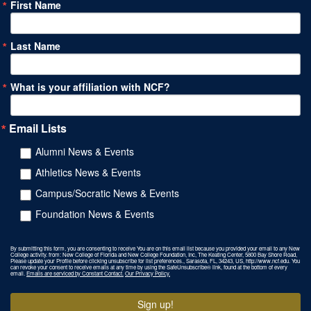
First Name
Last Name
What is your affiliation with NCF?
Email Lists
Alumni News & Events
Athletics News & Events
Campus/Socratic News & Events
Foundation News & Events
By submitting this form, you are consenting to receive You are on this email list because you provided your email to any New
College activity. from: New College of Florida and New College Foundation, Inc, The Keating Center, 5800 Bay Shore Road,
Please update your Profile before clicking unsubscribe for list preferences., Sarasota, FL, 34243, US, http://www.ncf.edu. You
can revoke your consent to receive emails at any time by using the SafeUnsubscribe® link, found at the bottom of every
email.
Emails are serviced by Constant Contact.
Our Privacy Policy.
Sign up!