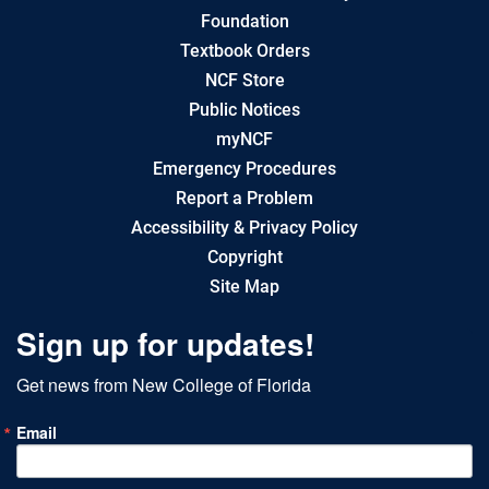
Foundation
Textbook Orders
NCF Store
Public Notices
myNCF
Emergency Procedures
Report a Problem
Accessibility & Privacy Policy
Copyright
Site Map
Sign up for updates!
Get news from New College of Florida
Email