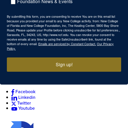
Foundation News & Events
By submitting this form, you are consenting to receive You are on this email list
because you provided your email to any New College activity. from: New College
of Florida and New College Foundation, Inc, The Keating Center, 5800 Bay Shore
Road, Please update your Profile before clicking unsubscribe for list preferences.,
Sarasota, FL, 34243, US, http://www.ncf.edu. You can revoke your consent to
receive emails at any time by using the SafeUnsubscribe® link, found at the
bottom of every email.
Emails are serviced by Constant Contact.
Our Privacy
Policy.
Sign up!
Facebook
Linkedin
Twitter
Youtube