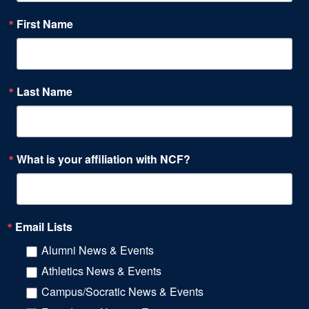
First Name
Last Name
What is your affiliation with NCF?
Email Lists
Alumni News & Events
Athletics News & Events
Campus/Socratic News & Events