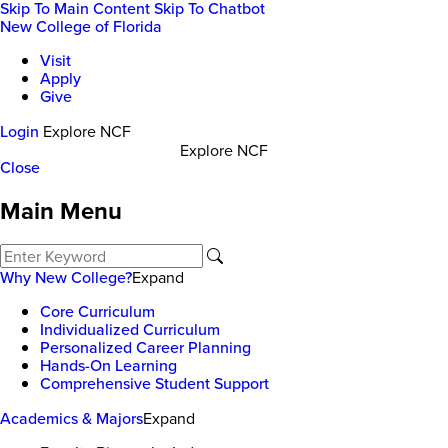
Skip To Main Content
Skip To Chatbot
New College of Florida
Visit
Apply
Give
Login
Explore NCF
Explore NCF
Close
Main Menu
Why New College?
Expand
Core Curriculum
Individualized Curriculum
Personalized Career Planning
Hands-On Learning
Comprehensive Student Support
Academics & Majors
Expand