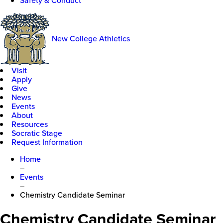
Safety & Conduct
New College Athletics
Visit
Apply
Give
News
Events
About
Resources
Socratic Stage
Request Information
Home
–
Events
–
Chemistry Candidate Seminar
Chemistry Candidate Seminar