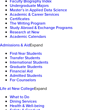
Faculty Biography Index
Undergraduate Majors
Master’s in Applied Data Science
Academic & Career Services
Certificates
The Writing Program
Study Abroad & Exchange Programs
Research at New
Academic Calendars
Admissions & Aid
Expand
First-Year Students
Transfer Students
International Students
Graduate Students
Financial Aid
Admitted Students
For Counselors
Life at New College
Expand
What to Do
Dining Services
Health & Well-being