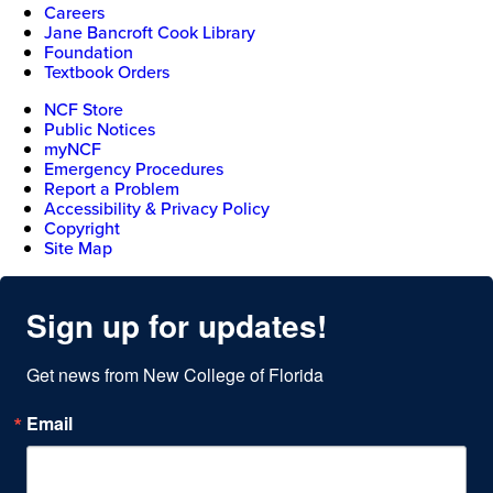
Careers
Jane Bancroft Cook Library
Foundation
Textbook Orders
NCF Store
Public Notices
myNCF
Emergency Procedures
Report a Problem
Accessibility & Privacy Policy
Copyright
Site Map
Sign up for updates!
Get news from New College of Florida
Email