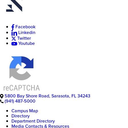
Facebook
New
Linkedin
College
of
Twitter
Florida
Youtube
5800 Bay Shore Road
,
Sarasota
,
FL
34243
(941) 487-5000
Campus Map
Directory
Department Directory
Media Contacts & Resources