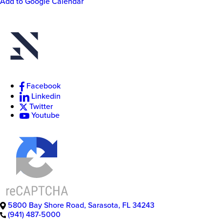
Add to Google Calendar
Actions
New
College
Facebook
of
Florida
Linkedin
Twitter
Youtube
5800 Bay Shore Road
,
Sarasota
,
FL
34243
(941) 487-5000