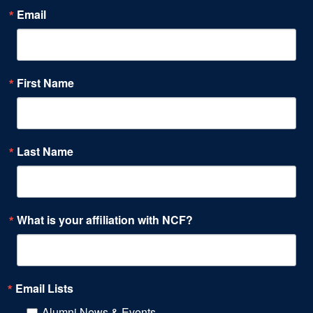
Email
First Name
Last Name
What is your affiliation with NCF?
Email Lists
Alumni News & Events