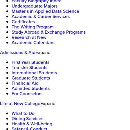
Faculty Biography Index
Undergraduate Majors
Master’s in Applied Data Science
Academic & Career Services
Certificates
The Writing Program
Study Abroad & Exchange Programs
Research at New
Academic Calendars
Admissions & Aid
Expand
First-Year Students
Transfer Students
International Students
Graduate Students
Financial Aid
Admitted Students
For Counselors
Life at New College
Expand
What to Do
Dining Services
Health & Well-being
Safety & Conduct