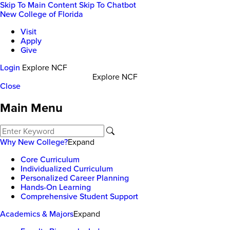
Skip To Main Content
Skip To Chatbot
New College of Florida
Visit
Apply
Give
Login
Explore NCF
Explore NCF
Close
Main Menu
Why New College?
Expand
Core Curriculum
Individualized Curriculum
Personalized Career Planning
Hands-On Learning
Comprehensive Student Support
Academics & Majors
Expand