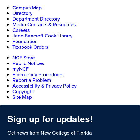
Campus Map
Directory
Department Directory
Media Contacts & Resources
Careers
Jane Bancroft Cook Library
Foundation
Textbook Orders
NCF Store
Public Notices
myNCF
Emergency Procedures
Report a Problem
Accessibility & Privacy Policy
Copyright
Site Map
Sign up for updates!
Get news from New College of Florida