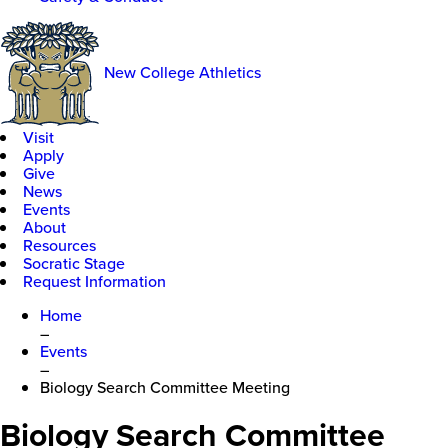
New College Athletics
Visit
Apply
Give
News
Events
About
Resources
Socratic Stage
Request Information
Home
–
Events
–
Biology Search Committee Meeting
Biology Search Committee