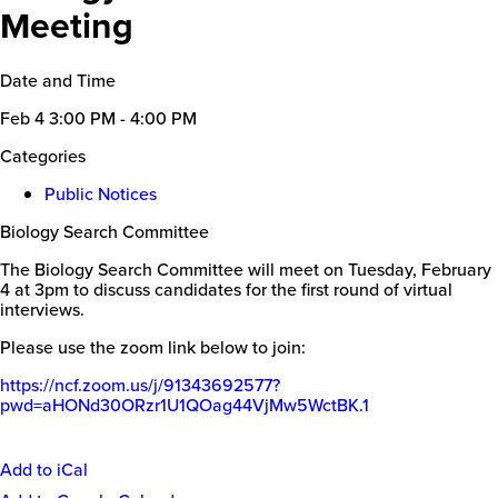
Meeting
Date and Time
Feb 4
3:00 PM - 4:00 PM
Categories
Public Notices
Biology Search Committee
The Biology Search Committee will meet on Tuesday, February
4 at 3pm to discuss candidates for the first round of virtual
interviews.
Please use the zoom link below to join:
https://ncf.zoom.us/j/91343692577?
pwd=aHONd30ORzr1U1QOag44VjMw5WctBK.1
Add to iCal
Event