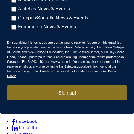
Athletics News & Events
Campus/Socratic News & Events
Foundation News & Events
By submitting this form, you are consenting to receive You are on this email list
because you provided your email to any New College activity. from: New College
of Florida and New College Foundation, Inc, The Keating Center, 5800 Bay Shore
Road, Please update your Profile before clicking unsubscribe for list preferences.,
Sarasota, FL, 34243, US, http://www.ncf.edu. You can revoke your consent to
receive emails at any time by using the SafeUnsubscribe® link, found at the
bottom of every email.
Emails are serviced by Constant Contact.
Our Privacy
Policy.
Sign up!
Facebook
Linkedin
Twitter