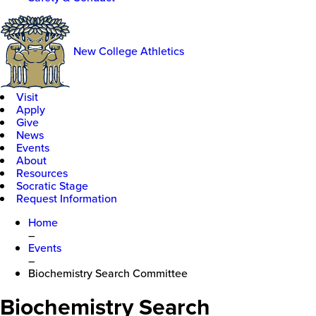
New College Athletics
Visit
Apply
Give
News
Events
About
Resources
Socratic Stage
Request Information
Home
–
Events
–
Biochemistry Search Committee
Biochemistry Search