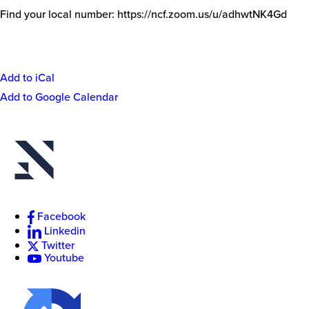
Find your local number: https://ncf.zoom.us/u/adhwtNK4Gd
Add to iCal
Event
Add to Google Calendar
Actions
New
College
of
Florida
Facebook
Linkedin
Twitter
Youtube