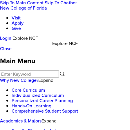
Skip To Main Content
Skip To Chatbot
New College of Florida
Visit
Apply
Give
Login
Explore NCF
Explore NCF
Close
Main Menu
Why New College?
Expand
Core Curriculum
Individualized Curriculum
Personalized Career Planning
Hands-On Learning
Comprehensive Student Support
Academics & Majors
Expand