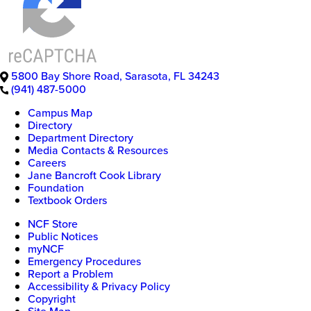
5800 Bay Shore Road
,
Sarasota
,
FL
34243
(941) 487-5000
Campus Map
Directory
Department Directory
Media Contacts & Resources
Careers
Jane Bancroft Cook Library
Foundation
Textbook Orders
NCF Store
Public Notices
myNCF
Emergency Procedures
Report a Problem
Accessibility & Privacy Policy
Copyright