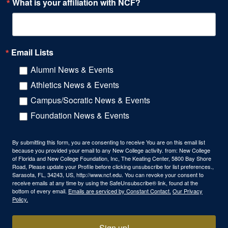
What is your affiliation with NCF?
Email Lists
Alumni News & Events
Athletics News & Events
Campus/Socratic News & Events
Foundation News & Events
By submitting this form, you are consenting to receive You are on this email list
because you provided your email to any New College activity. from: New College
of Florida and New College Foundation, Inc, The Keating Center, 5800 Bay Shore
Road, Please update your Profile before clicking unsubscribe for list preferences.,
Sarasota, FL, 34243, US, http://www.ncf.edu. You can revoke your consent to
receive emails at any time by using the SafeUnsubscribe® link, found at the
bottom of every email.
Emails are serviced by Constant Contact.
Our Privacy
Policy.
Sign up!