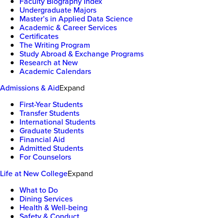
Faculty Biography Index
Undergraduate Majors
Master’s in Applied Data Science
Academic & Career Services
Certificates
The Writing Program
Study Abroad & Exchange Programs
Research at New
Academic Calendars
Admissions & Aid
Expand
First-Year Students
Transfer Students
International Students
Graduate Students
Financial Aid
Admitted Students
For Counselors
Life at New College
Expand
What to Do
Dining Services
Health & Well-being
Safety & Conduct