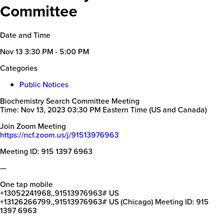
Committee
Date and Time
Nov 13
3:30 PM - 5:00 PM
Categories
Public Notices
Biochemistry Search Committee Meeting
Time: Nov 13, 2023 03:30 PM Eastern Time (US and Canada)
Join Zoom Meeting
https://ncf.zoom.us/j/91513976963
Meeting ID: 915 1397 6963
—
One tap mobile
+13052241968,,91513976963# US
+13126266799,,91513976963# US (Chicago) Meeting ID: 915
1397 6963