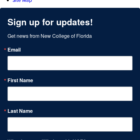
Site Map
Sign up for updates!
Get news from New College of Florida
Email
First Name
Last Name