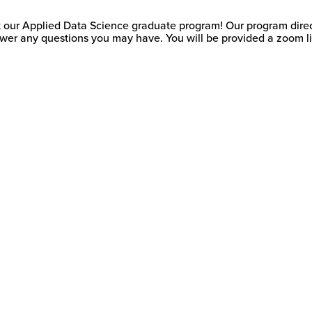
t our Applied Data Science graduate program! Our program director
wer any questions you may have. You will be provided a zoom lin