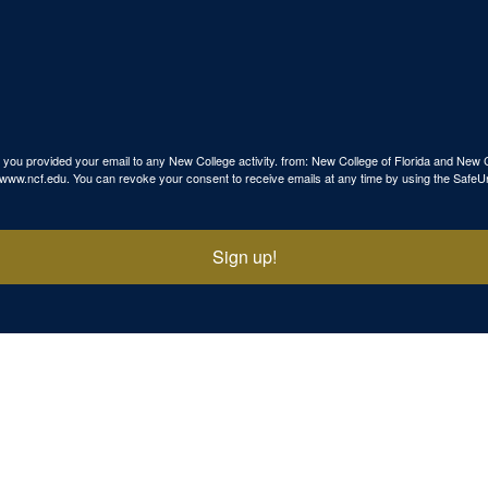
use you provided your email to any New College activity. from: New College of Florida and N
p://www.ncf.edu. You can revoke your consent to receive emails at any time by using the SafeU
Sign up!