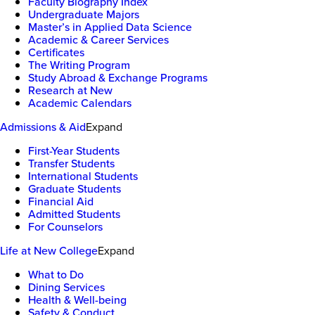
Faculty Biography Index
Undergraduate Majors
Master’s in Applied Data Science
Academic & Career Services
Certificates
The Writing Program
Study Abroad & Exchange Programs
Research at New
Academic Calendars
Admissions & Aid
Expand
First-Year Students
Transfer Students
International Students
Graduate Students
Financial Aid
Admitted Students
For Counselors
Life at New College
Expand
What to Do
Dining Services
Health & Well-being
Safety & Conduct