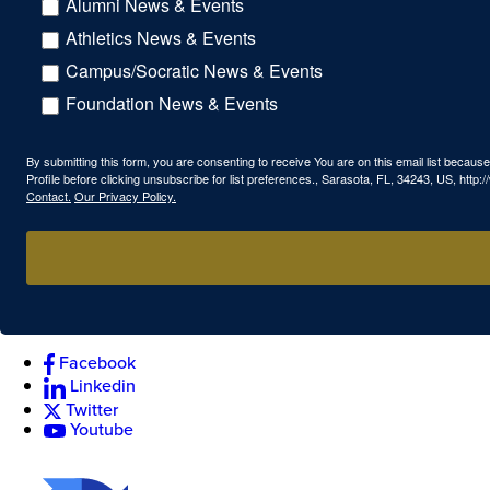
Alumni News & Events
Athletics News & Events
Campus/Socratic News & Events
Foundation News & Events
By submitting this form, you are consenting to receive You are on this email list beca
Profile before clicking unsubscribe for list preferences., Sarasota, FL, 34243, US, htt
Contact.
Our Privacy Policy.
Facebook
Linkedin
Twitter
Youtube