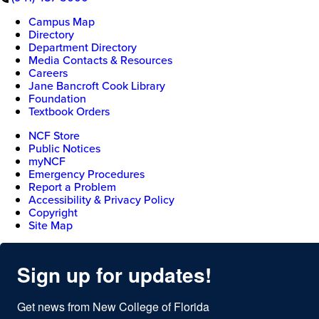
Campus Map
Directory
Department Directory
Media Contacts & Resources
Careers
Jane Bancroft Cook Library
Foundation
Textbook Orders
NCF Store
Public Notices
myNCF
Emergency Procedures
Report a Problem
Accessibility & Privacy Policy
Copyright
Site Map
Sign up for updates!
Get news from New College of Florida