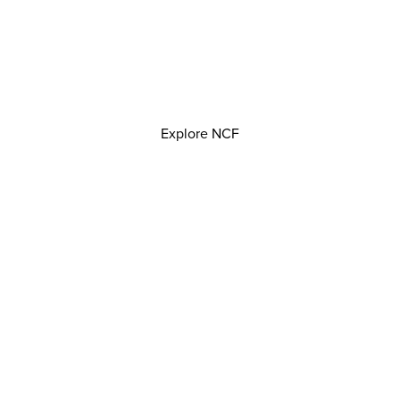
Explore NCF