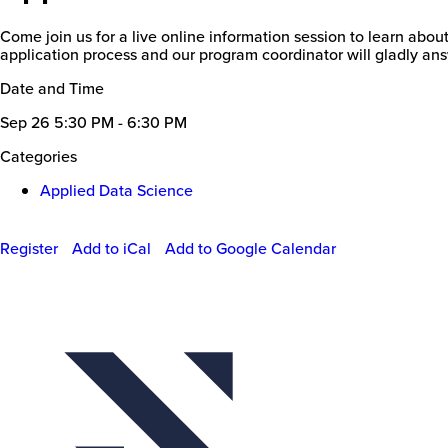
Come join us for a live online information session to learn abou
application process and our program coordinator will gladly ans
Date and Time
Sep 26
5:30 PM - 6:30 PM
Categories
Applied Data Science
Register
Add to iCal
Add to Google Calendar
Event
Actions