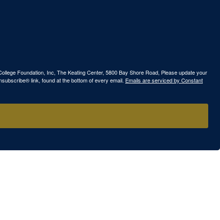
ew College Foundation, Inc, The Keating Center, 5800 Bay Shore Road, Please update your
nsubscribe® link, found at the bottom of every email.
Emails are serviced by Constant