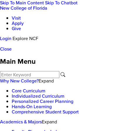
Skip To Main Content
Skip To Chatbot
New College of Florida
Visit
Apply
Give
Login
Explore NCF
Close
Main Menu
Why New College?
Expand
Core Curriculum
Individualized Curriculum
Personalized Career Planning
Hands-On Learning
Comprehensive Student Support
Academics & Majors
Expand