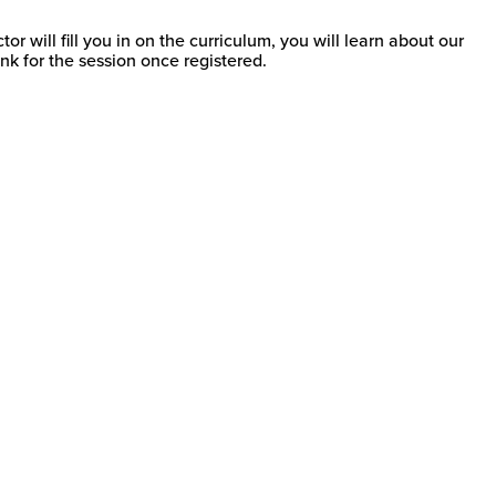
 will fill you in on the curriculum, you will learn about our
k for the session once registered.