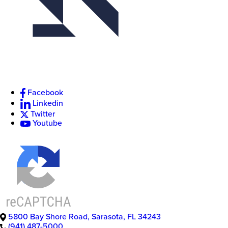
Facebook
Linkedin
Twitter
Youtube
5800 Bay Shore Road
,
Sarasota
,
FL
34243
(941) 487-5000