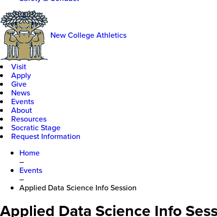
New College Athletics
Visit
Apply
Give
News
Events
About
Resources
Socratic Stage
Request Information
Home
–
Events
–
Applied Data Science Info Session
Applied Data Science Info Ses