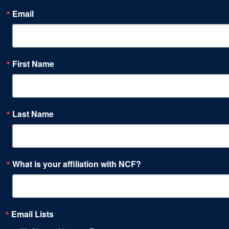
Email
First Name
Last Name
What is your affiliation with NCF?
Email Lists