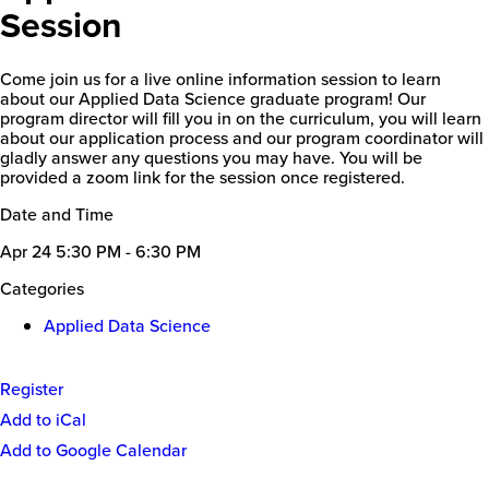
Session
Come join us for a live online information session to learn
about our Applied Data Science graduate program! Our
program director will fill you in on the curriculum, you will learn
about our application process and our program coordinator will
gladly answer any questions you may have. You will be
provided a zoom link for the session once registered.
Date and Time
Apr 24
5:30 PM - 6:30 PM
Categories
Applied Data Science
Register
Event
Add to iCal
Actions
Add to Google Calendar