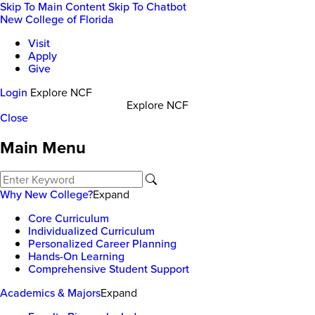
Skip To Main Content
Skip To Chatbot
New College of Florida
Visit
Apply
Give
Login
Explore NCF
Explore NCF
Close
Main Menu
Why New College?
Expand
Core Curriculum
Individualized Curriculum
Personalized Career Planning
Hands-On Learning
Comprehensive Student Support
Academics & Majors
Expand