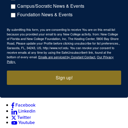
Campus/Socratic News & Events
Foundation News & Events
By submitting this form, you are consenting to receive You are on this email list
because you provided your email to any New College activity. from: New College
of Florida and New College Foundation, Inc, The Keating Center, 5800 Bay Shore
Road, Please update your Profile before clicking unsubscribe for list preferences.,
Sarasota, FL, 34243, US, http://www.ncf.edu. You can revoke your consent to
receive emails at any time by using the SafeUnsubscribe® link, found at the
bottom of every email.
Emails are serviced by Constant Contact.
Our Privacy
Policy.
Sign up!
Facebook
Linkedin
Twitter
Youtube