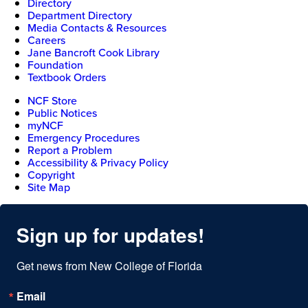
Directory
Department Directory
Media Contacts & Resources
Careers
Jane Bancroft Cook Library
Foundation
Textbook Orders
NCF Store
Public Notices
myNCF
Emergency Procedures
Report a Problem
Accessibility & Privacy Policy
Copyright
Site Map
Sign up for updates!
Get news from New College of Florida
Email