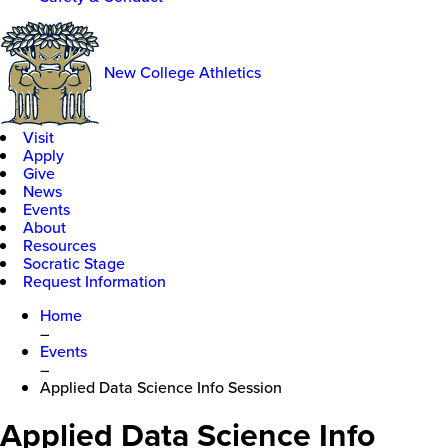
New College Athletics
Visit
Apply
Give
News
Events
About
Resources
Socratic Stage
Request Information
Home
–
Events
–
Applied Data Science Info Session
Applied Data Science Info