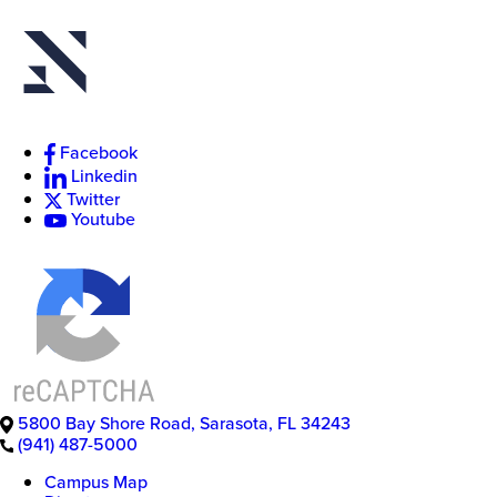
New
Facebook
College
of
Linkedin
Florida
Twitter
Youtube
5800 Bay Shore Road
,
Sarasota
,
FL
34243
(941) 487-5000
Campus Map