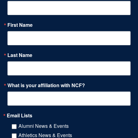
First Name
Last Name
What is your affiliation with NCF?
Email Lists
Alumni News & Events
Athletics News & Events