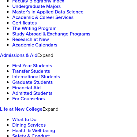
Faculty Biography Index
Undergraduate Majors
Master’s in Applied Data Science
Academic & Career Services
Certificates
The Writing Program
Study Abroad & Exchange Programs
Research at New
Academic Calendars
Admissions & Aid
Expand
First-Year Students
Transfer Students
International Students
Graduate Students
Financial Aid
Admitted Students
For Counselors
Life at New College
Expand
What to Do
Dining Services
Health & Well-being
Safety & Conduct