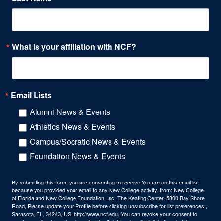
What is your affiliation with NCF?
Email Lists
Alumni News & Events
Athletics News & Events
Campus/Socratic News & Events
Foundation News & Events
By submitting this form, you are consenting to receive You are on this email list
because you provided your email to any New College activity. from: New College
of Florida and New College Foundation, Inc, The Keating Center, 5800 Bay Shore
Road, Please update your Profile before clicking unsubscribe for list preferences.,
Sarasota, FL, 34243, US, http://www.ncf.edu. You can revoke your consent to