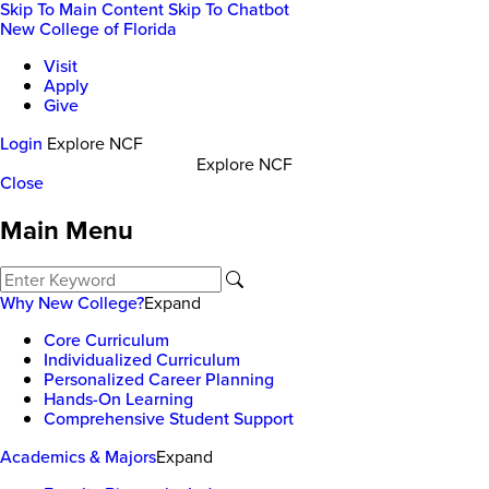
Skip To Main Content
Skip To Chatbot
New College of Florida
Visit
Apply
Give
Login
Explore NCF
Explore NCF
Close
Main Menu
Why New College?
Expand
Core Curriculum
Individualized Curriculum
Personalized Career Planning
Hands-On Learning
Comprehensive Student Support
Academics & Majors
Expand