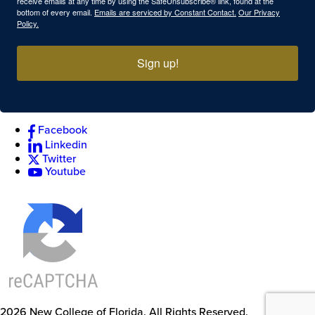
receive emails at any time by using the SafeUnsubscribe® link, found at the
bottom of every email.
Emails are serviced by Constant Contact.
Our Privacy
Policy.
Sign up!
Facebook
Linkedin
Twitter
Youtube
2026
New College of Florida.
All Rights Reserved.