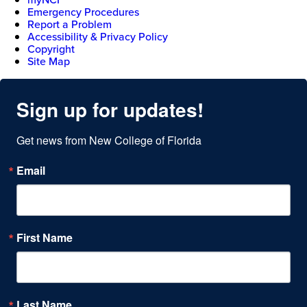
Emergency Procedures
Report a Problem
Accessibility & Privacy Policy
Copyright
Site Map
Sign up for updates!
Get news from New College of Florida
Email
First Name
Last Name