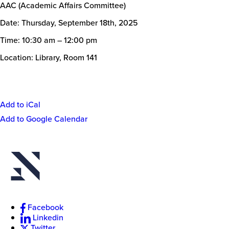
AAC (Academic Affairs Committee)
Date: Thursday, September 18th, 2025
Time: 10:30 am – 12:00 pm
Location: Library, Room 141
Add to iCal
Event
Add to Google Calendar
Actions
New
College
of
Florida
Facebook
Linkedin
Twitter