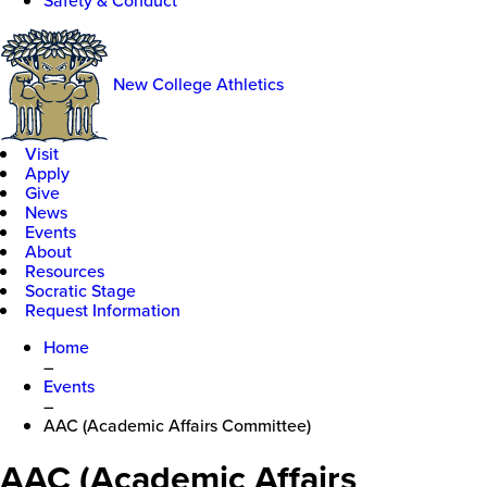
Safety & Conduct
New College Athletics
Visit
Apply
Give
News
Events
About
Resources
Socratic Stage
Request Information
Home
–
Events
–
AAC (Academic Affairs Committee)
AAC (Academic Affairs