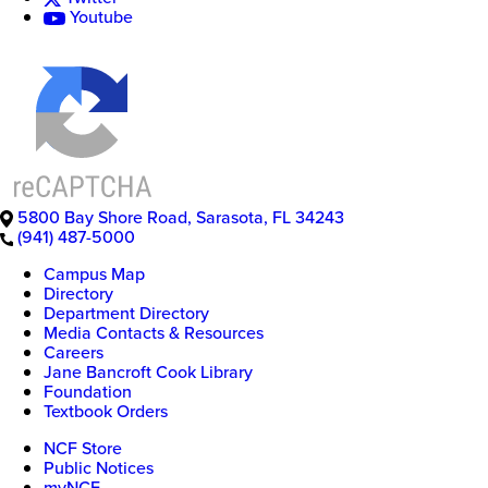
Youtube
5800 Bay Shore Road
,
Sarasota
,
FL
34243
(941) 487-5000
Campus Map
Directory
Department Directory
Media Contacts & Resources
Careers
Jane Bancroft Cook Library
Foundation
Textbook Orders
NCF Store
Public Notices
myNCF