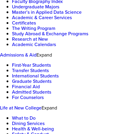
Faculty Biography Index
Undergraduate Majors
Master’s in Applied Data Science
Academic & Career Services
Certificates
The Writing Program
Study Abroad & Exchange Programs
Research at New
Academic Calendars
Admissions & Aid
Expand
First-Year Students
Transfer Students
International Students
Graduate Students
Financial Aid
Admitted Students
For Counselors
Life at New College
Expand
What to Do
Dining Services
Health & Well-being