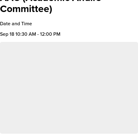
Committee)
Date and Time
Sep 18
10:30 AM - 12:00 PM