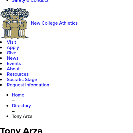
Safety & Conduct
New College Athletics
Visit
Apply
Give
News
Events
About
Resources
Socratic Stage
Request Information
Home
–
Directory
–
Tony Arza
Tony Arza