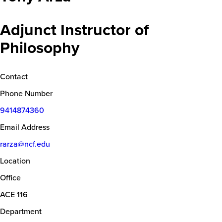
Adjunct Instructor of
Philosophy
Contact
Phone Number
9414874360
Email Address
rarza@ncf.edu
Location
Office
ACE 116
Department