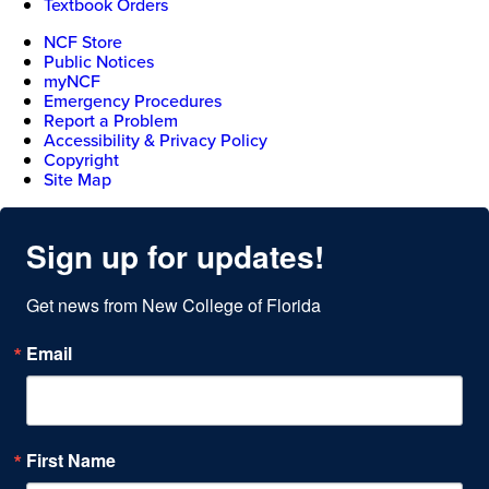
Textbook Orders
NCF Store
Public Notices
myNCF
Emergency Procedures
Report a Problem
Accessibility & Privacy Policy
Copyright
Site Map
Sign up for updates!
Get news from New College of Florida
Email
First Name