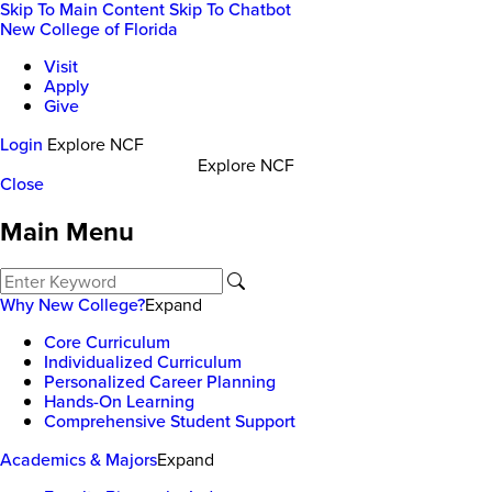
Skip To Main Content
Skip To Chatbot
New College of Florida
Visit
Apply
Give
Login
Explore NCF
Explore NCF
Close
Main Menu
Why New College?
Expand
Core Curriculum
Individualized Curriculum
Personalized Career Planning
Hands-On Learning
Comprehensive Student Support
Academics & Majors
Expand