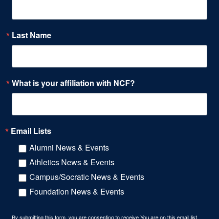
Last Name
What is your affiliation with NCF?
Email Lists
Alumni News & Events
Athletics News & Events
Campus/Socratic News & Events
Foundation News & Events
By submitting this form, you are consenting to receive You are on this email list