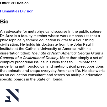
Office or Division
Humanities Division
Bio
An advocate for metaphysical discourse in the public sphere,
Dr. Arza is a faculty member whose work emphasizes that a
philosophically formed education is vital to a flourishing
civilization. He holds his doctorate from the John Paul II
Institute at the Catholic University of America, with his
dissertation titled:
The Fate of North America: George Grant’s
Concept of a Civilizational Destiny
. More than simply a set of
complex procedural issues, his work tries to illuminate the
underlying anthropological and metaphysical presuppositions
New
that animate and shape everyday American life. He also works
College
as an education consultant and serves on multiple education
of
specific boards in the State of Florida.
Florida