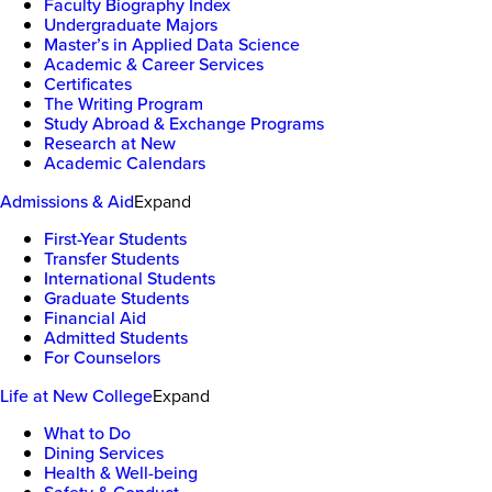
Faculty Biography Index
Undergraduate Majors
Master’s in Applied Data Science
Academic & Career Services
Certificates
The Writing Program
Study Abroad & Exchange Programs
Research at New
Academic Calendars
Admissions & Aid
Expand
First-Year Students
Transfer Students
International Students
Graduate Students
Financial Aid
Admitted Students
For Counselors
Life at New College
Expand
What to Do
Dining Services
Health & Well-being