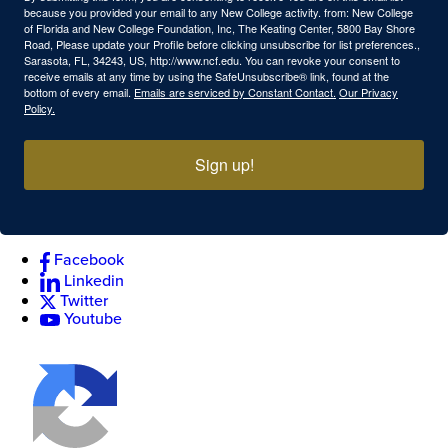
because you provided your email to any New College activity. from: New College
of Florida and New College Foundation, Inc, The Keating Center, 5800 Bay Shore
Road, Please update your Profile before clicking unsubscribe for list preferences.,
Sarasota, FL, 34243, US, http://www.ncf.edu. You can revoke your consent to
receive emails at any time by using the SafeUnsubscribe® link, found at the
bottom of every email.
Emails are serviced by Constant Contact.
Our Privacy
Policy.
Sign up!
Facebook
Linkedin
Twitter
Youtube