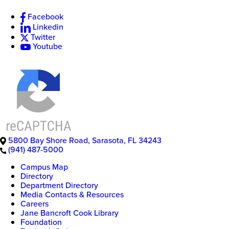
Facebook
Linkedin
Twitter
Youtube
5800 Bay Shore Road
,
Sarasota
,
FL
34243
(941) 487-5000
Campus Map
Directory
Department Directory
Media Contacts & Resources
Careers
Jane Bancroft Cook Library
Foundation