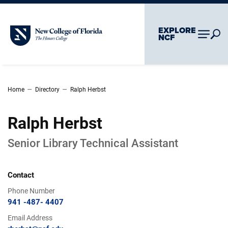
Skip To Main Content
Skip To Chatbot
EXPLORE
New College of Florida
NCF
–
–
Home
Directory
Ralph Herbst
Ralph Herbst
Senior Library Technical Assistant
Contact
Phone Number
941 -487- 4407
Email Address