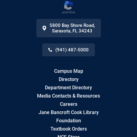
5800 Bay Shore Road
,
Sarasota
,
FL
34243
(941) 487-5000
Campus Map
Directory
Department Directory
Media Contacts & Resources
Careers
Jane Bancroft Cook Library
Foundation
Textbook Orders