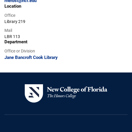
rherbst@ncf.edu
Location
Office
Library 219
Mail
LBR 113
Department
Office or Division
Jane Bancroft Cook Library