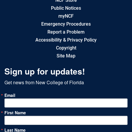
NCF Store
Public Notices
myNCF
Emergency Procedures
Report a Problem
Accessibility & Privacy Policy
Copyright
Site Map
Sign up for updates!
Get news from New College of Florida
Email
First Name
Last Name