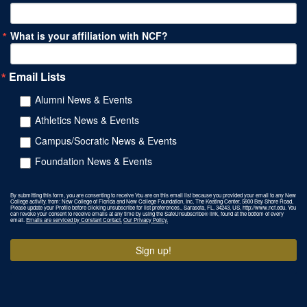
What is your affiliation with NCF?
Email Lists
Alumni News & Events
Athletics News & Events
Campus/Socratic News & Events
Foundation News & Events
By submitting this form, you are consenting to receive You are on this email list because you provided your email to any New
College activity. from: New College of Florida and New College Foundation, Inc, The Keating Center, 5800 Bay Shore Road,
Please update your Profile before clicking unsubscribe for list preferences., Sarasota, FL, 34243, US, http://www.ncf.edu. You
can revoke your consent to receive emails at any time by using the SafeUnsubscribe® link, found at the bottom of every
email.
Emails are serviced by Constant Contact.
Our Privacy Policy.
Sign up!