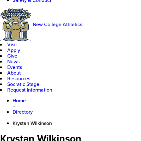
Safety & Conduct
New College Athletics
Visit
Apply
Give
News
Events
About
Resources
Socratic Stage
Request Information
Home
–
Directory
–
Krystan Wilkinson
Krystan Wilkinson