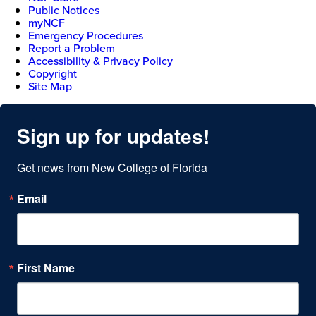
Public Notices
myNCF
Emergency Procedures
Report a Problem
Accessibility & Privacy Policy
Copyright
Site Map
Sign up for updates!
Get news from New College of Florida
Email
First Name