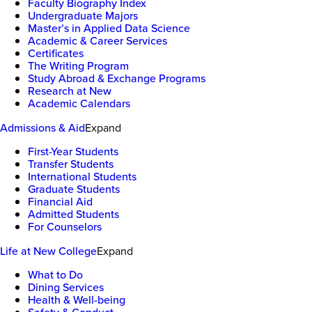
Faculty Biography Index
Undergraduate Majors
Master’s in Applied Data Science
Academic & Career Services
Certificates
The Writing Program
Study Abroad & Exchange Programs
Research at New
Academic Calendars
Admissions & Aid
Expand
First-Year Students
Transfer Students
International Students
Graduate Students
Financial Aid
Admitted Students
For Counselors
Life at New College
Expand
What to Do
Dining Services
Health & Well-being