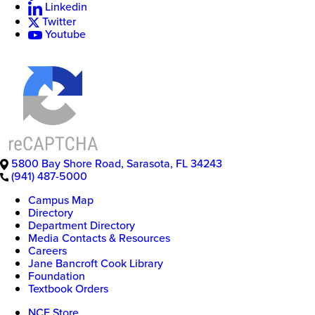
Linkedin
Twitter
New
Youtube
College
of
Florida
5800 Bay Shore Road
,
Sarasota
,
FL
34243
(941) 487-5000
Campus Map
Directory
Department Directory
Media Contacts & Resources
Careers
Jane Bancroft Cook Library
Foundation
Textbook Orders
NCF Store