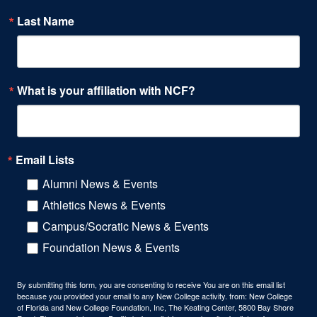
Last Name
What is your affiliation with NCF?
Email Lists
Alumni News & Events
Athletics News & Events
Campus/Socratic News & Events
Foundation News & Events
By submitting this form, you are consenting to receive You are on this email list
because you provided your email to any New College activity. from: New College
of Florida and New College Foundation, Inc, The Keating Center, 5800 Bay Shore