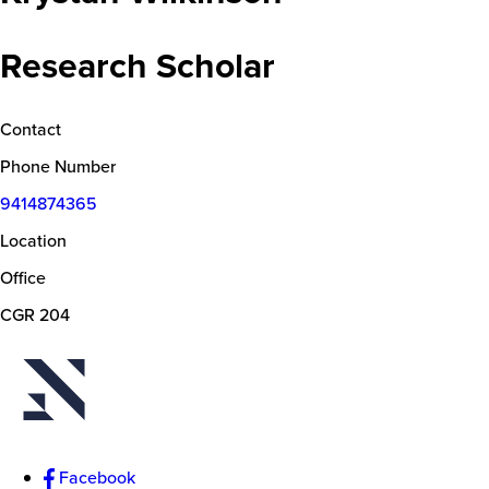
Research Scholar
Contact
Phone Number
9414874365
Location
Office
CGR 204
Facebook