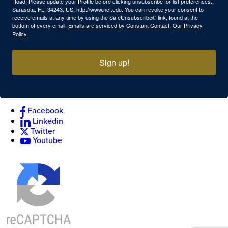
Road, Please update your Profile before clicking unsubscribe for list preferences.,
Sarasota, FL, 34243, US, http://www.ncf.edu. You can revoke your consent to
receive emails at any time by using the SafeUnsubscribe® link, found at the
bottom of every email.
Emails are serviced by Constant Contact.
Our Privacy
Policy.
Sign up!
Facebook
Linkedin
Twitter
Youtube