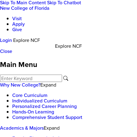
Skip To Main Content
Skip To Chatbot
New College of Florida
Visit
Apply
Give
Login
Explore NCF
Explore NCF
Close
Main Menu
Why New College?
Expand
Core Curriculum
Individualized Curriculum
Personalized Career Planning
Hands-On Learning
Comprehensive Student Support
Academics & Majors
Expand