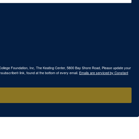
ew College Foundation, Inc, The Keating Center, 5800 Bay Shore Road, Please update your
nsubscribe® link, found at the bottom of every email.
Emails are serviced by Constant