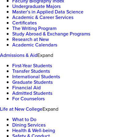
Faculty Biography Index
Undergraduate Majors
Master’s in Applied Data Science
Academic & Career Services
Certificates
The Writing Program
Study Abroad & Exchange Programs
Research at New
Academic Calendars
Admissions & Aid
Expand
First-Year Students
Transfer Students
International Students
Graduate Students
Financial Aid
Admitted Students
For Counselors
Life at New College
Expand
What to Do
Dining Services
Health & Well-being
Safety & Conduct