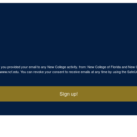
use you provided your email to any New College activity. from: New College of Florida and N
p://www.ncf.edu. You can revoke your consent to receive emails at any time by using the SafeU
Sign up!