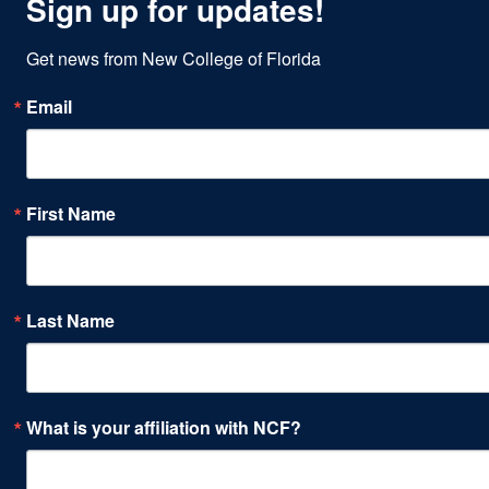
Sign up for updates!
Get news from New College of Florida
Email
First Name
Last Name
What is your affiliation with NCF?