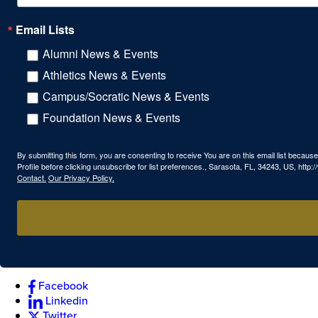
Email Lists
Alumni News & Events
Athletics News & Events
Campus/Socratic News & Events
Foundation News & Events
By submitting this form, you are consenting to receive You are on this email list beca
Profile before clicking unsubscribe for list preferences., Sarasota, FL, 34243, US, htt
Contact.
Our Privacy Policy.
Facebook
Linkedin
Twitter