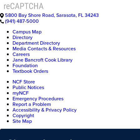
5800 Bay Shore Road
,
Sarasota
,
FL
34243
(941) 487-5000
Campus Map
Directory
Department Directory
Media Contacts & Resources
Careers
Jane Bancroft Cook Library
Foundation
Textbook Orders
NCF Store
Public Notices
myNCF
Emergency Procedures
Report a Problem
Accessibility & Privacy Policy
Copyright
Site Map