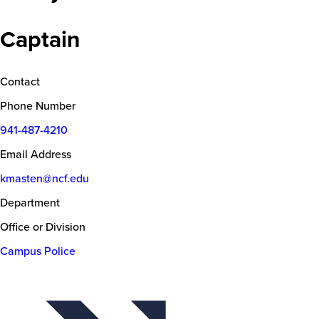
Captain
Contact
Phone Number
941-487-4210
Email Address
kmasten@ncf.edu
Department
Office or Division
Campus Police