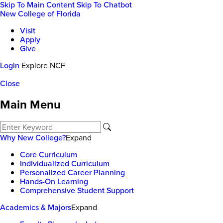
Skip To Main Content
Skip To Chatbot
New College of Florida
Visit
Apply
Give
Login
Explore NCF
Close
Main Menu
Why New College?
Expand
Core Curriculum
Individualized Curriculum
Personalized Career Planning
Hands-On Learning
Comprehensive Student Support
Academics & Majors
Expand