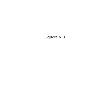
Explore NCF