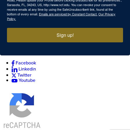
Sarasota, FL, 34243, US, http://www.ncf.edu. You can revoke your consent to
receive emails at any time by using the SafeUnsubscribe® link, found at the
bottom of every email.
Emails are serviced by Constant Contact.
Our Privacy
Policy.
Sign up!
Facebook
Linkedin
Twitter
Youtube