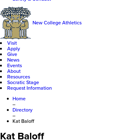
New College Athletics
Visit
Apply
Give
News
Events
About
Resources
Socratic Stage
Request Information
Home
–
Directory
–
Kat Baloff
Kat Baloff