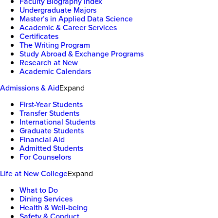
Faculty Biography Index
Undergraduate Majors
Master’s in Applied Data Science
Academic & Career Services
Certificates
The Writing Program
Study Abroad & Exchange Programs
Research at New
Academic Calendars
Admissions & Aid
Expand
First-Year Students
Transfer Students
International Students
Graduate Students
Financial Aid
Admitted Students
For Counselors
Life at New College
Expand
What to Do
Dining Services
Health & Well-being
Safety & Conduct