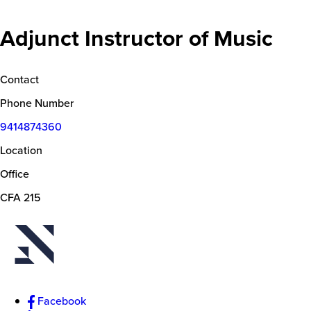
Adjunct Instructor of Music
Contact
Phone Number
9414874360
Location
Office
CFA 215
Facebook