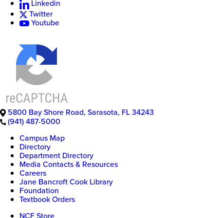
Linkedin
Twitter
New
Youtube
College
of
Florida
5800 Bay Shore Road
,
Sarasota
,
FL
34243
(941) 487-5000
Campus Map
Directory
Department Directory
Media Contacts & Resources
Careers
Jane Bancroft Cook Library
Foundation
Textbook Orders
NCF Store