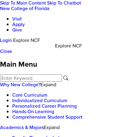
Skip To Main Content
Skip To Chatbot
New College of Florida
Visit
Apply
Give
Login
Explore NCF
Explore NCF
Close
Main Menu
Why New College?
Expand
Core Curriculum
Individualized Curriculum
Personalized Career Planning
Hands-On Learning
Comprehensive Student Support
Academics & Majors
Expand