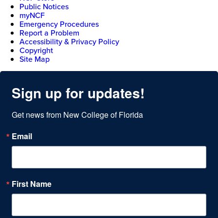
Public Notices
myNCF
Emergency Procedures
Report a Problem
Accessibility & Privacy Policy
Copyright
Site Map
Sign up for updates!
Get news from New College of Florida
Email
First Name