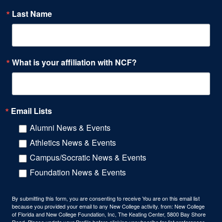
Last Name
What is your affiliation with NCF?
Email Lists
Alumni News & Events
Athletics News & Events
Campus/Socratic News & Events
Foundation News & Events
By submitting this form, you are consenting to receive You are on this email list
because you provided your email to any New College activity. from: New College
of Florida and New College Foundation, Inc, The Keating Center, 5800 Bay Shore
Road, Please update your Profile before clicking unsubscribe for list preferences.,