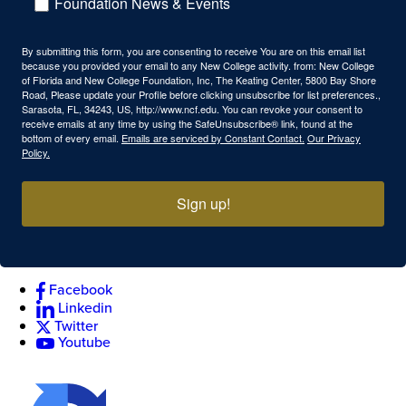
Foundation News & Events
By submitting this form, you are consenting to receive You are on this email list
because you provided your email to any New College activity. from: New College
of Florida and New College Foundation, Inc, The Keating Center, 5800 Bay Shore
Road, Please update your Profile before clicking unsubscribe for list preferences.,
Sarasota, FL, 34243, US, http://www.ncf.edu. You can revoke your consent to
receive emails at any time by using the SafeUnsubscribe® link, found at the
bottom of every email.
Emails are serviced by Constant Contact.
Our Privacy
Policy.
Sign up!
Facebook
Linkedin
Twitter
Youtube