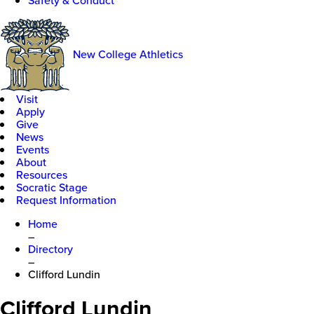
Safety & Conduct
New College Athletics
Visit
Apply
Give
News
Events
About
Resources
Socratic Stage
Request Information
Home
–
Directory
–
Clifford Lundin
Clifford Lundin