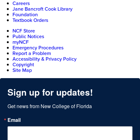
Careers
Jane Bancroft Cook Library
Foundation
Textbook Orders
NCF Store
Public Notices
myNCF
Emergency Procedures
Report a Problem
Accessibility & Privacy Policy
Copyright
Site Map
Sign up for updates!
Get news from New College of Florida
Email