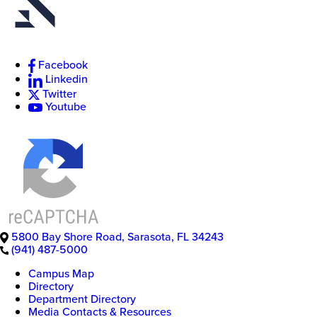
Facebook
New
Linkedin
College
of
Twitter
Florida
Youtube
5800 Bay Shore Road
,
Sarasota
,
FL
34243
(941) 487-5000
Campus Map
Directory
Department Directory
Media Contacts & Resources