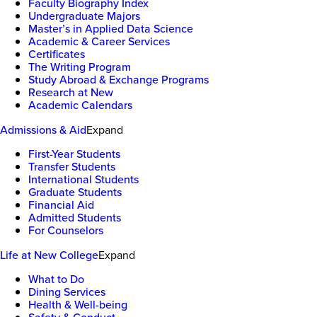
Faculty Biography Index
Undergraduate Majors
Master’s in Applied Data Science
Academic & Career Services
Certificates
The Writing Program
Study Abroad & Exchange Programs
Research at New
Academic Calendars
Admissions & Aid
Expand
First-Year Students
Transfer Students
International Students
Graduate Students
Financial Aid
Admitted Students
For Counselors
Life at New College
Expand
What to Do
Dining Services
Health & Well-being