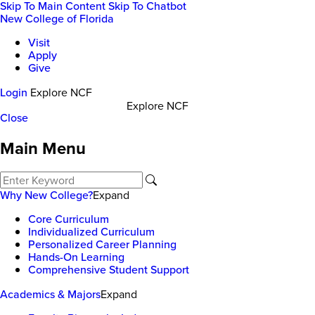
Skip To Main Content
Skip To Chatbot
New College of Florida
Visit
Apply
Give
Login
Explore NCF
Explore NCF
Close
Main Menu
Why New College?
Expand
Core Curriculum
Individualized Curriculum
Personalized Career Planning
Hands-On Learning
Comprehensive Student Support
Academics & Majors
Expand