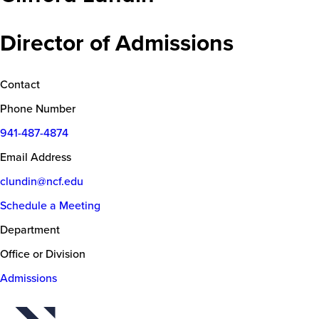
Director of Admissions
Contact
Phone Number
941-487-4874
Email Address
clundin@ncf.edu
Schedule a Meeting
Department
Office or Division
Admissions