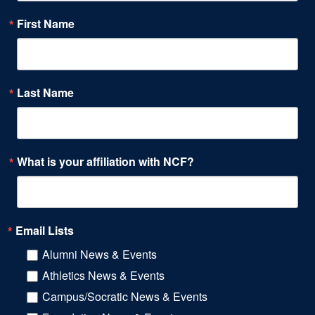
First Name
Last Name
What is your affiliation with NCF?
Email Lists
Alumni News & Events
Athletics News & Events
Campus/Socratic News & Events