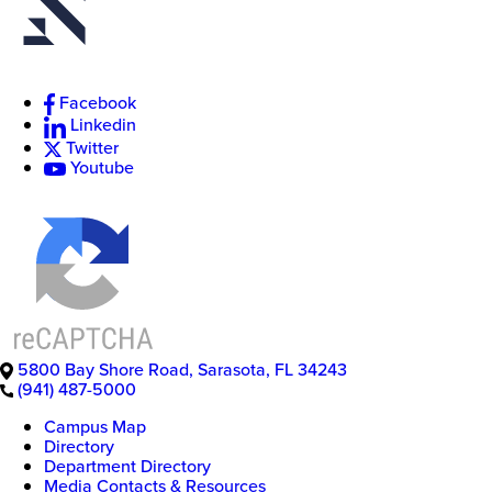
Facebook
New
Linkedin
College
of
Twitter
Florida
Youtube
5800 Bay Shore Road
,
Sarasota
,
FL
34243
(941) 487-5000
Campus Map
Directory
Department Directory
Media Contacts & Resources