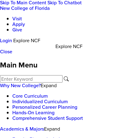
Skip To Main Content
Skip To Chatbot
New College of Florida
Visit
Apply
Give
Login
Explore NCF
Explore NCF
Close
Main Menu
Why New College?
Expand
Core Curriculum
Individualized Curriculum
Personalized Career Planning
Hands-On Learning
Comprehensive Student Support
Academics & Majors
Expand