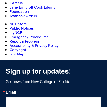
Careers
Jane Bancroft Cook Library
Foundation
Textbook Orders
NCF Store
Public Notices
myNCF
Emergency Procedures
Report a Problem
Accessibility & Privacy Policy
Copyright
Site Map
Sign up for updates!
Get news from New College of Florida
Email