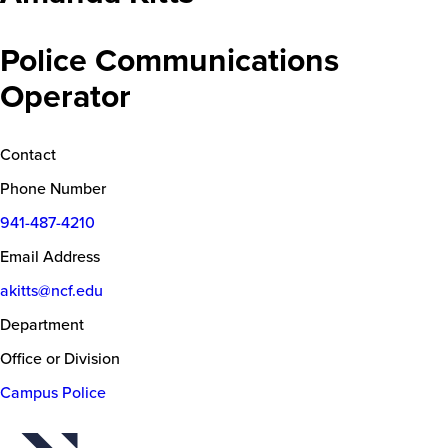
Police Communications
Operator
Contact
Phone Number
941-487-4210
Email Address
akitts@ncf.edu
Department
Office or Division
Campus Police