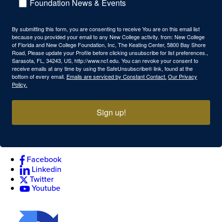
Foundation News & Events
By submitting this form, you are consenting to receive You are on this email list
because you provided your email to any New College activity. from: New College
of Florida and New College Foundation, Inc, The Keating Center, 5800 Bay Shore
Road, Please update your Profile before clicking unsubscribe for list preferences.,
Sarasota, FL, 34243, US, http://www.ncf.edu. You can revoke your consent to
receive emails at any time by using the SafeUnsubscribe® link, found at the
bottom of every email.
Emails are serviced by Constant Contact.
Our Privacy
Policy.
Sign up!
Facebook
Linkedin
Twitter
Youtube