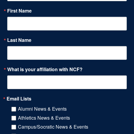
First Name
Last Name
What is your affiliation with NCF?
Email Lists
Alumni News & Events
Athletics News & Events
Campus/Socratic News & Events