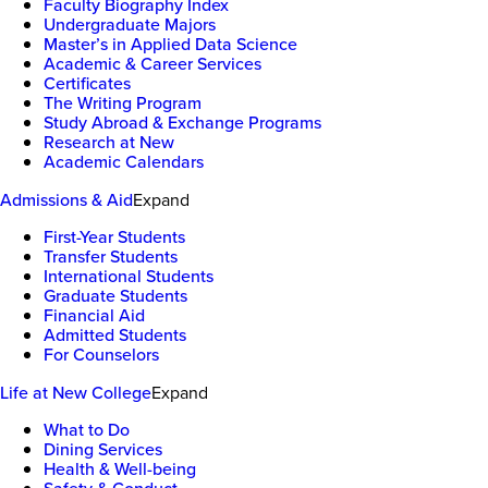
Faculty Biography Index
Undergraduate Majors
Master’s in Applied Data Science
Academic & Career Services
Certificates
The Writing Program
Study Abroad & Exchange Programs
Research at New
Academic Calendars
Admissions & Aid
Expand
First-Year Students
Transfer Students
International Students
Graduate Students
Financial Aid
Admitted Students
For Counselors
Life at New College
Expand
What to Do
Dining Services
Health & Well-being