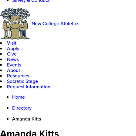
Safety & Conduct
New College Athletics
Visit
Apply
Give
News
Events
About
Resources
Socratic Stage
Request Information
Home
–
Directory
–
Amanda Kitts
Amanda Kitts