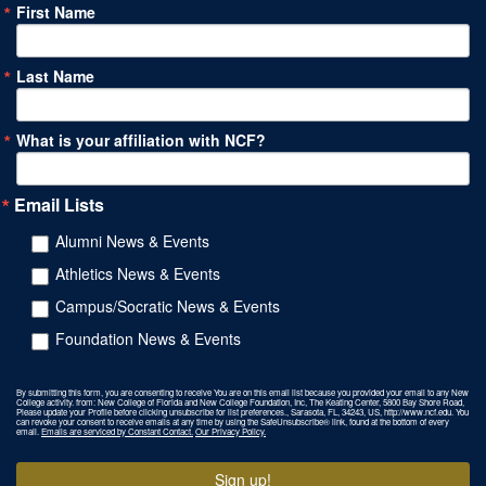
First Name
Last Name
What is your affiliation with NCF?
Email Lists
Alumni News & Events
Athletics News & Events
Campus/Socratic News & Events
Foundation News & Events
By submitting this form, you are consenting to receive You are on this email list because you provided your email to any New
College activity. from: New College of Florida and New College Foundation, Inc, The Keating Center, 5800 Bay Shore Road,
Please update your Profile before clicking unsubscribe for list preferences., Sarasota, FL, 34243, US, http://www.ncf.edu. You
can revoke your consent to receive emails at any time by using the SafeUnsubscribe® link, found at the bottom of every
email.
Emails are serviced by Constant Contact.
Our Privacy Policy.
Sign up!