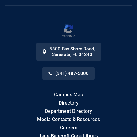
5800 Bay Shore Road
,
Sarasota
,
FL
34243
(941) 487-5000
Campus Map
Directory
Department Directory
Media Contacts & Resources
Careers
Jane Bancroft Cook Library