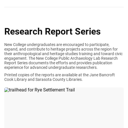
Research Report Series
New College undergraduates are encouraged to participate,
expand, and contribute to heritage projects across the region for
their anthropological and heritage studies training and toward civic
engagement. The New College Public Archaeology Lab Research
Report Series documents the efforts and provides publication
experience for advanced undergraduate researchers.
Printed copies of the reports are available at the Jane Bancroft
Cook Library and Sarasota County Libraries.