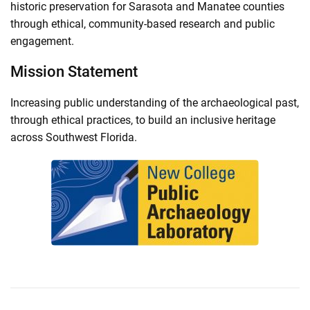
historic preservation for Sarasota and Manatee counties
through ethical, community-based research and public
engagement.
Mission Statement
Increasing public understanding of the archaeological past,
through ethical practices, to build an inclusive heritage
across Southwest Florida.