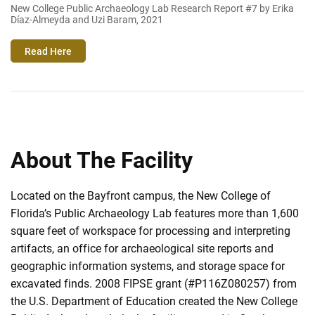
New College Public Archaeology Lab Research Report #7 by Erika
Díaz-Almeyda and Uzi Baram, 2021
Read Here
About The Facility
Located on the Bayfront campus, the New College of
Florida’s Public Archaeology Lab features more than 1,600
square feet of workspace for processing and interpreting
artifacts, an office for archaeological site reports and
geographic information systems, and storage space for
excavated finds. 2008 FIPSE grant (#P116Z080257) from
the U.S. Department of Education created the New College