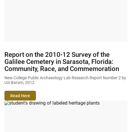
Report on the 2010-12 Survey of the
Galilee Cemetery in Sarasota, Florida:
Community, Race, and Commemoration
New College Public Archaeology Lab Research Report Number 2 by
Uzi Baram, 2012
Read Here