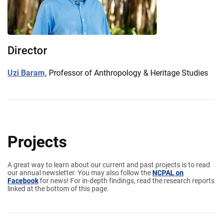
Director
Uzi Baram,
Professor of Anthropology & Heritage Studies
Projects
A great way to learn about our current and past projects is to read
our annual newsletter. You may also follow the
NCPAL on
Facebook
for news! For in-depth findings, read the research reports
linked at the bottom of this page.