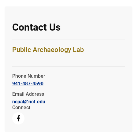
Contact Us
Public Archaeology Lab
Phone Number
941-487-4590
Email Address
ncpal@ncf.edu
Connect
Facebook