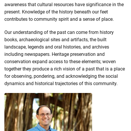
awareness that cultural resources have significance in the
present. Knowledge of the history beneath our feet
contributes to community spirit and a sense of place.
Our understanding of the past can come from history
books, archaeological sites and artifacts, the built
landscape, legends and oral histories, and archives
including newspapers. Heritage preservation and
conservation expand access to these elements; woven
together they produce a rich vision of a past that is a place
for observing, pondering, and acknowledging the social
dynamics and historical trajectories of this community.