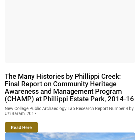
The Many Histories by Phillippi Creek:
Final Report on Community Heritage
Awareness and Management Program
(CHAMP) at Phillippi Estate Park, 2014-16
New College Public Archaeology Lab Research Report Number 4 by
Uzi Baram, 2017
Read Here