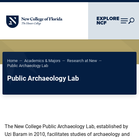
Skip To Main Content
Skip To Chatbot
EXPLORE
New College of Florida
NCF
–
–
–
Home
Academics & Majors
Research at New
Public Archaeology Lab
Public Archaeology Lab
The New College Public Archaeology Lab, established by
Uzi Baram in 2010, facilitates studies of archaeology and