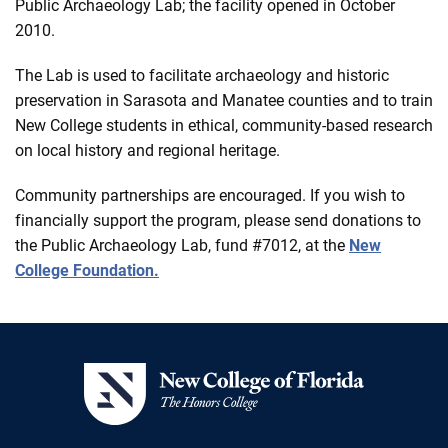
Public Archaeology Lab; the facility opened in October
2010.
The Lab is used to facilitate archaeology and historic
preservation in Sarasota and Manatee counties and to train
New College students in ethical, community-based research
on local history and regional heritage.
Community partnerships are encouraged. If you wish to
financially support the program, please send donations to
the Public Archaeology Lab, fund #7012, at the
New
College Foundation.