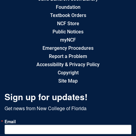
Foundation
Textbook Orders
NCF Store
Public Notices
myNCF
Emergency Procedures
Report a Problem
Accessibility & Privacy Policy
Copyright
Site Map
Sign up for updates!
Get news from New College of Florida
Email