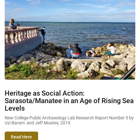
Heritage as Social Action:
Sarasota/Manatee in an Age of Rising Sea
Levels
New College Public Archaeology Lab Research Report Number 5 by
Uzi Baram and Jeff Moates, 2019
Read Here