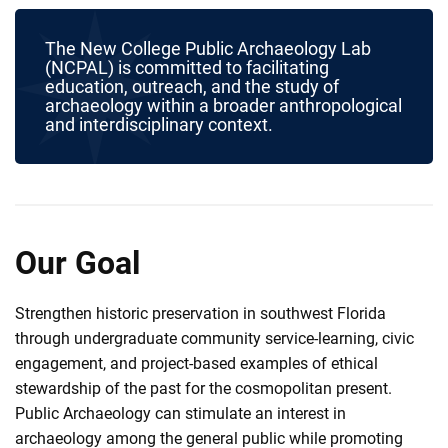
The New College Public Archaeology Lab
(NCPAL) is committed to facilitating
education, outreach, and the study of
archaeology within a broader anthropological
and interdisciplinary context.
Our Goal
Strengthen historic preservation in southwest Florida
through undergraduate community service-learning, civic
engagement, and project-based examples of ethical
stewardship of the past for the cosmopolitan present.
Public Archaeology can stimulate an interest in
archaeology among the general public while promoting