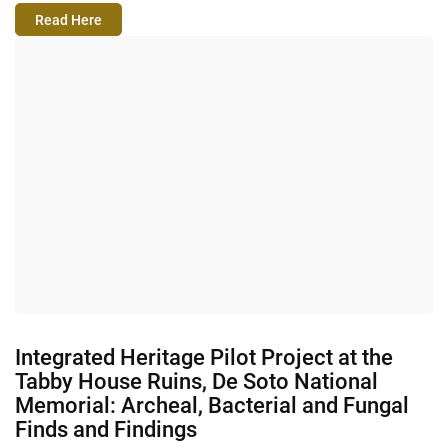
Read Here
Integrated Heritage Pilot Project at the
Tabby House Ruins, De Soto National
Memorial: Archeal, Bacterial and Fungal
Finds and Findings