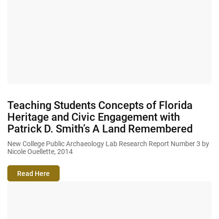
Teaching Students Concepts of Florida
Heritage and Civic Engagement with
Patrick D. Smith’s A Land Remembered
New College Public Archaeology Lab Research Report Number 3 by
Nicole Ouellette, 2014
Read Here