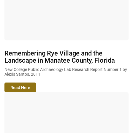
Remembering Rye Village and the
Landscape in Manatee County, Florida
New College Public Archaeology Lab Research Report Number 1 by
Alexis Santos, 2011
Read Here