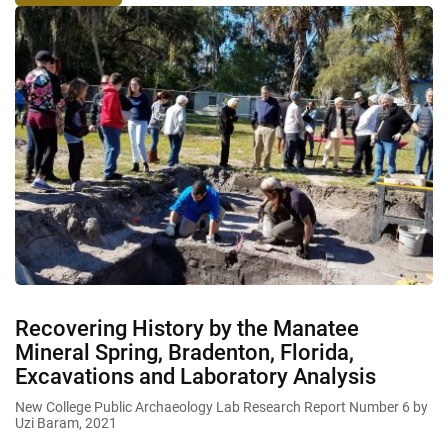
Recovering History by the Manatee
Mineral Spring, Bradenton, Florida,
Excavations and Laboratory Analysis
New College Public Archaeology Lab Research Report Number 6 by
Uzi Baram, 2021