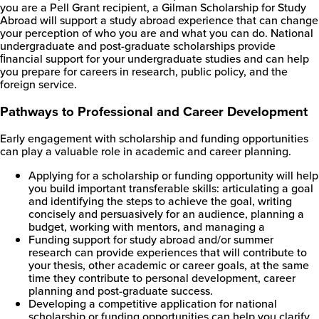
you are a Pell Grant recipient, a Gilman Scholarship for Study
Abroad will support a study abroad experience that can change
your perception of who you are and what you can do. National
undergraduate and post-graduate scholarships provide
ﬁnancial support for your undergraduate studies and can help
you prepare for careers in research, public policy, and the
foreign service.
Pathways to Professional and Career Development
Early engagement with scholarship and funding opportunities
can play a valuable role in academic and career planning.
Applying for a scholarship or funding opportunity will help
you build important transferable skills: articulating a goal
and identifying the steps to achieve the goal, writing
concisely and persuasively for an audience, planning a
budget, working with mentors, and managing a
Funding support for study abroad and/or summer
research can provide experiences that will contribute to
your thesis, other academic or career goals, at the same
time they contribute to personal development, career
planning and post-graduate success.
Developing a competitive application for national
scholarship or funding opportunities can help you clarify