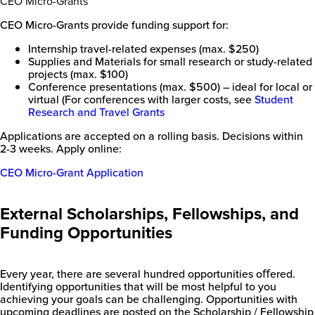
CEO Micro-Grants
CEO Micro-Grants provide funding support for:
Internship travel-related expenses (max. $250)
Supplies and Materials for small research or study-related
projects (max. $100)
Conference presentations (max. $500) – ideal for local or
virtual (For conferences with larger costs, see
Student
Research and Travel Grants
Applications are accepted on a rolling basis. Decisions within
2-3 weeks. Apply online:
CEO Micro-Grant Application
External Scholarships, Fellowships, and
Funding Opportunities
Every year, there are several hundred opportunities oﬀered.
Identifying opportunities that will be most helpful to you
achieving your goals can be challenging. Opportunities with
upcoming deadlines are posted on the Scholarship / Fellowship
New