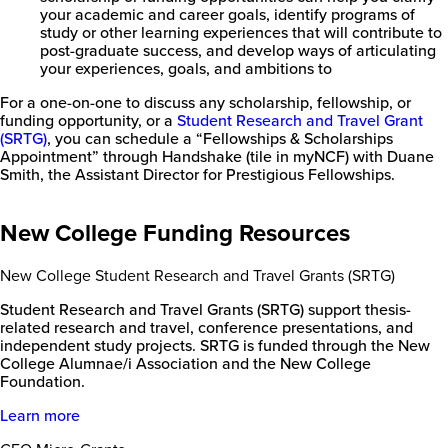
your academic and career goals, identify programs of
study or other learning experiences that will contribute to
post-graduate success, and develop ways of articulating
your experiences, goals, and ambitions to
For a one-on-one to discuss any scholarship, fellowship, or
funding opportunity, or a
Student Research and Travel Grant
(SRTG)
, you can schedule a “Fellowships & Scholarships
Appointment” through Handshake (tile in myNCF) with Duane
Smith, the Assistant Director for Prestigious Fellowships.
New College Funding Resources
New College Student Research and Travel Grants (SRTG)
Student Research and Travel Grants (SRTG) support thesis-
related research and travel, conference presentations, and
independent study projects. SRTG is funded through the New
College Alumnae/i Association and the New College
Foundation.
Learn more