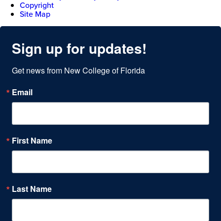
Copyright
Site Map
Sign up for updates!
Get news from New College of Florida
Email
First Name
Last Name