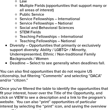
Law
Multiple Fields (opportunities that support many or
all areas of interest)
Public Service
Service Fellowships – International
Service Fellowships – National
Social and Behavioral Sciences
STEM Fields
Teaching Fellowships – International
Teaching Fellowships – National
Diversity – Opportunities that primarily or exclusively
support diversity: Ability / LGBTQ+ / Minority,
Underrepresented, Ethnic / Non-traditional Family
Backgrounds / Women
Deadline – Select to see generally when deadlines fall.
You can also find opportunities that do not require US
citizenship, but filtering “Comments” and selecting “DACA”
and/or “citizen.”
Once you’ve filtered the table to identify the opportunities that
fit your interest, hover over the Title of the Opportunity, and
click on VIEW to see a description and a link to the program’s
website. You can also “print” opportunities of particular
interest by selecting the “print” icon, and saving the overview