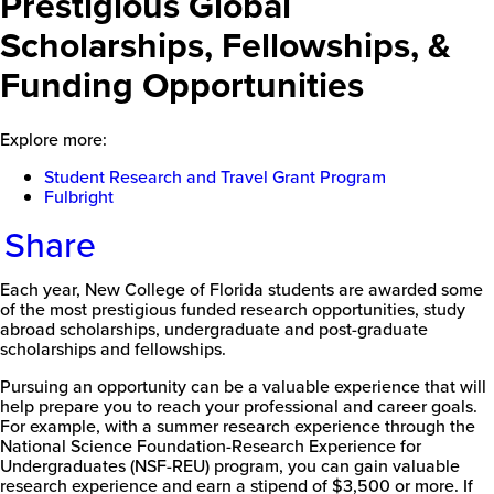
Prestigious Global
Scholarships, Fellowships, &
Funding Opportunities
Explore more:
Student Research and Travel Grant Program
Fulbright
Share
Each year, New College of Florida students are awarded some
of the most prestigious funded research opportunities, study
abroad scholarships, undergraduate and post-graduate
scholarships and fellowships.
Pursuing an opportunity can be a valuable experience that will
help prepare you to reach your professional and career goals.
For example, with a summer research experience through the
National Science Foundation-Research Experience for
Undergraduates (NSF-REU) program, you can gain valuable
research experience and earn a stipend of $3,500 or more. If