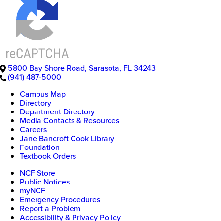
5800 Bay Shore Road
,
Sarasota
,
FL
34243
(941) 487-5000
Campus Map
Directory
Department Directory
Media Contacts & Resources
Careers
Jane Bancroft Cook Library
Foundation
Textbook Orders
NCF Store
Public Notices
myNCF
Emergency Procedures
Report a Problem
Accessibility & Privacy Policy