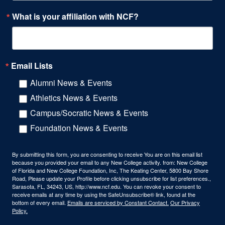
What is your affiliation with NCF?
Email Lists
Alumni News & Events
Athletics News & Events
Campus/Socratic News & Events
Foundation News & Events
By submitting this form, you are consenting to receive You are on this email list
because you provided your email to any New College activity. from: New College
of Florida and New College Foundation, Inc, The Keating Center, 5800 Bay Shore
Road, Please update your Profile before clicking unsubscribe for list preferences.,
Sarasota, FL, 34243, US, http://www.ncf.edu. You can revoke your consent to
receive emails at any time by using the SafeUnsubscribe® link, found at the
bottom of every email.
Emails are serviced by Constant Contact.
Our Privacy
Policy.