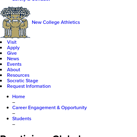
New College Athletics
Visit
Apply
Give
News
Events
About
Resources
Socratic Stage
Request Information
Home
–
Career Engagement & Opportunity
–
Students
–