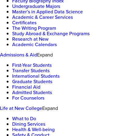
Faculty Biography Index
Undergraduate Majors
Master’s in Applied Data Science
Academic & Career Services
Certificates
The Writing Program
Study Abroad & Exchange Programs
Research at New
Academic Calendars
Admissions & Aid
Expand
First-Year Students
Transfer Students
International Students
Graduate Students
Financial Aid
Admitted Students
For Counselors
Life at New College
Expand
What to Do
Dining Services
Health & Well-being
Safety & Conduct