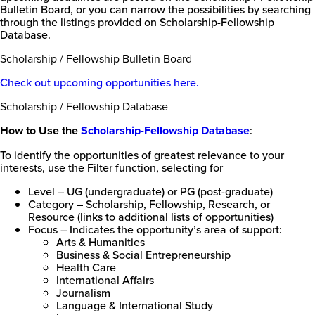
Bulletin Board, or you can narrow the possibilities by searching
College
through the listings provided on Scholarship-Fellowship
of
Database.
Florida
Scholarship / Fellowship Bulletin Board
Check out upcoming opportunities here.
Scholarship / Fellowship Database
How to Use the
Scholarship-Fellowship Database
:
To identify the opportunities of greatest relevance to your
interests, use the Filter function, selecting for
Level – UG (undergraduate) or PG (post-graduate)
Category – Scholarship, Fellowship, Research, or
Resource (links to additional lists of opportunities)
Focus – Indicates the opportunity’s area of support:
Arts & Humanities
Business & Social Entrepreneurship
Health Care
International Affairs
Journalism
Language & International Study