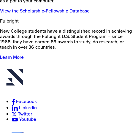
as a pdf to your computer.
View the Scholarship-Fellowship Database
Fulbright
New College students have a distinguished record in achieving
awards through the Fulbright U.S. Student Program – since
1968, they have earned 86 awards to study, do research, or
teach in over 36 countries.
Learn More
Facebook
Linkedin
Twitter
Youtube