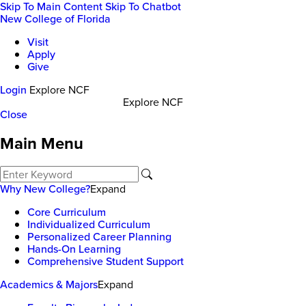
Skip To Main Content
Skip To Chatbot
New College of Florida
Visit
Apply
Give
Login
Explore NCF
Explore NCF
Close
Main Menu
Why New College?
Expand
Core Curriculum
Individualized Curriculum
Personalized Career Planning
Hands-On Learning
Comprehensive Student Support
Academics & Majors
Expand