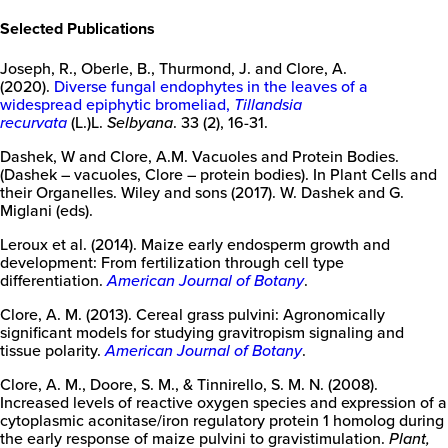
Selected Publications
Joseph, R., Oberle, B., Thurmond, J. and Clore, A.
(2020).
Diverse fungal endophytes in the leaves of a
widespread epiphytic bromeliad,
Tillandsia
recurvata
(L.)L.
Selbyana
. 33 (2), 16-31.
Dashek, W and Clore, A.M. Vacuoles and Protein Bodies.
(Dashek – vacuoles, Clore – protein bodies). In Plant Cells and
their Organelles. Wiley and sons (2017). W. Dashek and G.
Miglani (eds).
Leroux et al. (2014). Maize early endosperm growth and
development: From fertilization through cell type
differentiation.
American Journal of Botany
.
New
College
Clore, A. M. (2013). Cereal grass pulvini: Agronomically
of
significant models for studying gravitropism signaling and
Florida
tissue polarity.
American Journal of Botany
.
Clore, A. M., Doore, S. M., & Tinnirello, S. M. N. (2008).
Increased levels of reactive oxygen species and expression of a
cytoplasmic aconitase/iron regulatory protein 1 homolog during
the early response of maize pulvini to gravistimulation.
Plant,