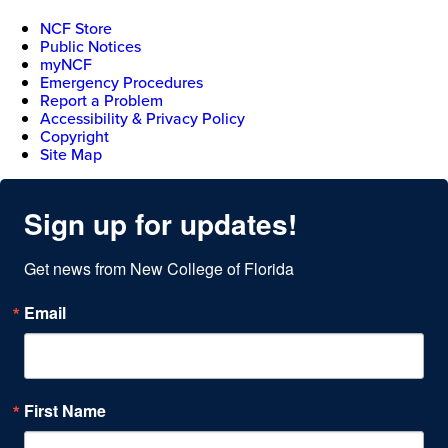
NCF Store
Public Notices
myNCF
Emergency Procedures
Report a Problem
Accessibility & Privacy Policy
Copyright
Site Map
Sign up for updates!
Get news from New College of Florida
Email
First Name