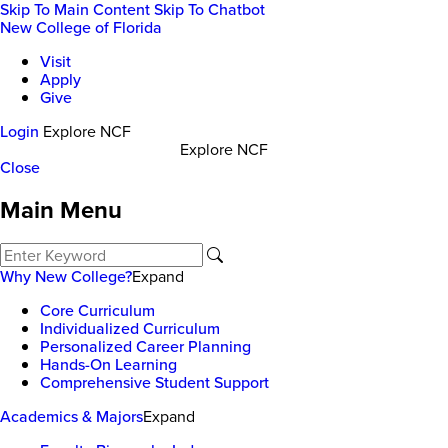
Skip To Main Content
Skip To Chatbot
New College of Florida
Visit
Apply
Give
Login
Explore NCF
Explore NCF
Close
Main Menu
Why New College?
Expand
Core Curriculum
Individualized Curriculum
Personalized Career Planning
Hands-On Learning
Comprehensive Student Support
Academics & Majors
Expand