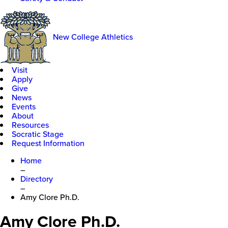
New College Athletics
Visit
Apply
Give
News
Events
About
Resources
Socratic Stage
Request Information
Home
–
Directory
–
Amy Clore Ph.D.
Amy Clore Ph.D.