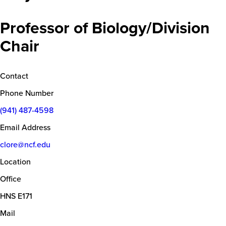
Professor of Biology/Division
Chair
Contact
Phone Number
(941) 487-4598
Email Address
clore@ncf.edu
Location
Office
HNS E171
Mail