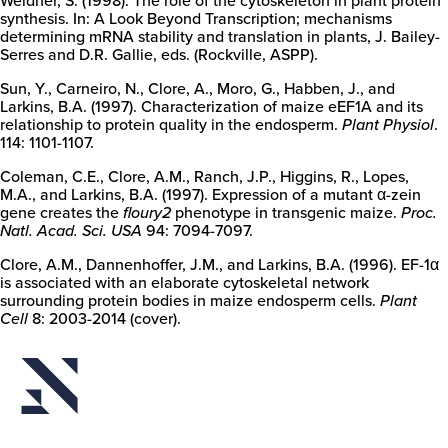
synthesis. In: A Look Beyond Transcription; mechanisms
determining mRNA stability and translation in plants, J. Bailey-
Serres and D.R. Gallie, eds. (Rockville, ASPP).
Sun, Y., Carneiro, N., Clore, A., Moro, G., Habben, J., and
Larkins, B.A. (1997). Characterization of maize eEF1A and its
relationship to protein quality in the endosperm.
Plant Physiol
.
114: 1101-1107.
Coleman, C.E., Clore, A.M., Ranch, J.P., Higgins, R., Lopes,
M.A., and Larkins, B.A. (1997). Expression of a mutant α-zein
gene creates the
floury2
phenotype in transgenic maize.
Proc.
Natl. Acad. Sci. USA
94: 7094-7097.
Clore, A.M., Dannenhoffer, J.M., and Larkins, B.A. (1996). EF-1α
is associated with an elaborate cytoskeletal network
surrounding protein bodies in maize endosperm cells.
Plant
Cell
8: 2003-2014 (cover).