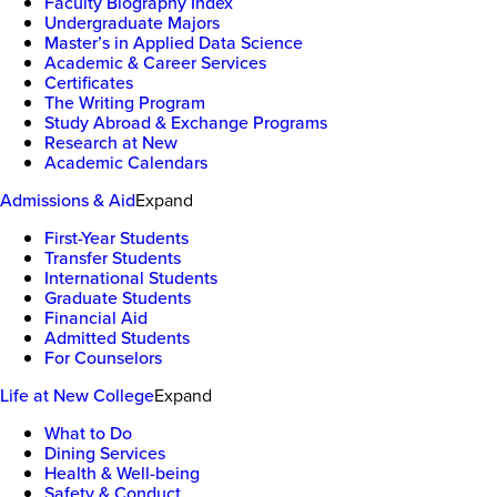
Faculty Biography Index
Undergraduate Majors
Master’s in Applied Data Science
Academic & Career Services
Certificates
The Writing Program
Study Abroad & Exchange Programs
Research at New
Academic Calendars
Admissions & Aid
Expand
First-Year Students
Transfer Students
International Students
Graduate Students
Financial Aid
Admitted Students
For Counselors
Life at New College
Expand
What to Do
Dining Services
Health & Well-being
Safety & Conduct