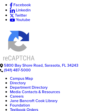
Facebook
Linkedin
Twitter
Youtube
5800 Bay Shore Road
,
Sarasota
,
FL
34243
(941) 487-5000
Campus Map
Directory
Department Directory
Media Contacts & Resources
Careers
Jane Bancroft Cook Library
Foundation
Textbook Orders