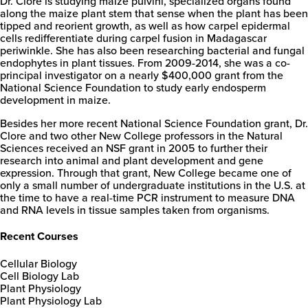
Dr. Clore is studying maize pulvini, specialized organs found
along the maize plant stem that sense when the plant has been
tipped and reorient growth, as well as how carpel epidermal
cells redifferentiate during carpel fusion in Madagascar
periwinkle. She has also been researching bacterial and fungal
endophytes in plant tissues. From 2009-2014, she was a co-
principal investigator on a nearly $400,000 grant from the
National Science Foundation to study early endosperm
development in maize.
Besides her more recent National Science Foundation grant, Dr.
Clore and two other New College professors in the Natural
Sciences received an NSF grant in 2005 to further their
research into animal and plant development and gene
expression. Through that grant, New College became one of
only a small number of undergraduate institutions in the U.S. at
the time to have a real-time PCR instrument to measure DNA
and RNA levels in tissue samples taken from organisms.
Recent Courses
Cellular Biology
Cell Biology Lab
Plant Physiology
Plant Physiology Lab