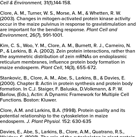
Cell & Environment,
31(1),144-158.
Clore, A. M., Turner, W. S., Morse, A. M., & Whetten, R. W.
(2003). Changes in mitogen-activated protein kinase activity
occur in the maize pulvinus in response to gravistimulation and
are important for the bending response.
Plant Cell and
Environment
, 26(7), 991-1001.
Kim, C. S., Woo, Y. M., Clore, A. M., Burnett, R. J., Carneiro, N.
P., & Larkins, B. A. (2002). Zein protein interactions, rather than
the asymmetric distribution of zein mRNAs on endoplasmic
reticulum membranes, influence protein body formation in
maize endosperm.
Plant Cell
, 14(3), 655-672.
Stankovic, B., Clore, A. M., Abe, S., Larkins, B., & Davies, E.
(2000). Chapter 8: Actin in protein synthesis and protein body
formation. In C.J. Staiger, F. Baluska, D.Volkmann, & P. W.
Barlow, (Eds.), Actin: A Dynamic Framework for Multiple Cell
Functions. Boston: Kluwer.
Clore, A.M. and Larkins, B.A. (1998). Protein quality and its
potential relationship to the cytoskeleton in maize
endosperm.
J. Plant Physiol.
152: 630-635
Davies, E., Abe, S., Larkins, B., Clore, A.M., Quatrano, R.S.,
Weidner, S. (1998). The role of the cytoskeleton in plant protein