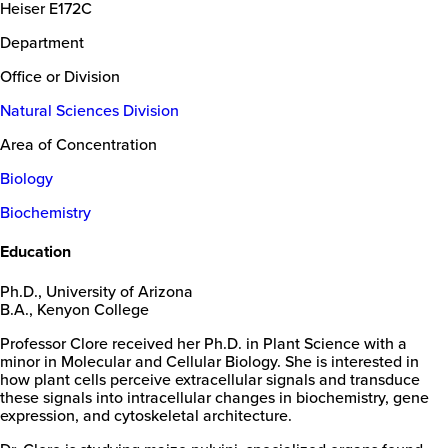
Heiser E172C
Department
Office or Division
Natural Sciences Division
Area of Concentration
Biology
Biochemistry
Education
Ph.D., University of Arizona
B.A., Kenyon College
Professor Clore received her Ph.D. in Plant Science with a
minor in Molecular and Cellular Biology. She is interested in
how plant cells perceive extracellular signals and transduce
these signals into intracellular changes in biochemistry, gene
expression, and cytoskeletal architecture.