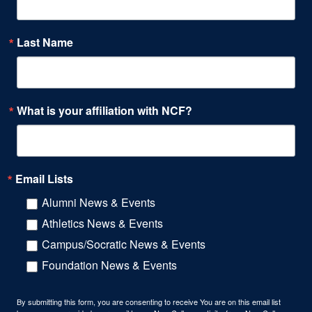
Last Name
What is your affiliation with NCF?
Email Lists
Alumni News & Events
Athletics News & Events
Campus/Socratic News & Events
Foundation News & Events
By submitting this form, you are consenting to receive You are on this email list