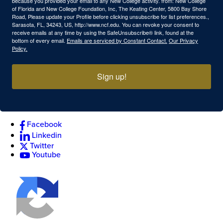
because you provided your email to any New College activity. from: New College
of Florida and New College Foundation, Inc, The Keating Center, 5800 Bay Shore
Road, Please update your Profile before clicking unsubscribe for list preferences.,
Sarasota, FL, 34243, US, http://www.ncf.edu. You can revoke your consent to
receive emails at any time by using the SafeUnsubscribe® link, found at the
bottom of every email.
Emails are serviced by Constant Contact.
Our Privacy
Policy.
Sign up!
Facebook
Linkedin
Twitter
Youtube