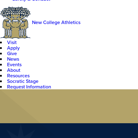
New College Athletics
Visit
Apply
Give
News
Events
About
Resources
Socratic Stage
Request Information