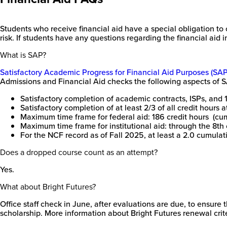
Students who receive financial aid have a special obligation to c
risk. If students have any questions regarding the financial aid i
What is SAP?
Satisfactory Academic Progress for Financial Aid Purposes (SAP
Admissions and Financial Aid checks the following aspects of 
Satisfactory completion of academic contracts, ISPs, and 12 
Satisfactory completion of at least 2/3 of all credit hours 
Maximum time frame for federal aid: 186 credit hours (cumu
Maximum time frame for institutional aid: through the 8th 
For the NCF record as of Fall 2025, at least a 2.0 cumula
Does a dropped course count as an attempt?
Yes.
What about Bright Futures?
Office staff check in June, after evaluations are due, to ensur
scholarship. More information about Bright Futures renewal crit