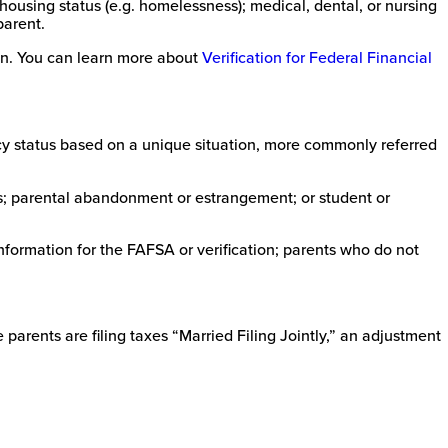
using status (e.g. homelessness); medical, dental, or nursing
parent.
ion. You can learn more about
Verification for Federal Financial
ncy status based on a unique situation, more commonly referred
s; parental abandonment or estrangement; or student or
nformation for the FAFSA or verification; parents who do not
parents are filing taxes “Married Filing Jointly,” an adjustment