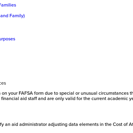
Families
 and Family)
Purposes
ces
on on your FAFSA form due to special or unusual circumstances tha
inancial aid staff and are only valid for the current academic
stify an aid administrator adjusting data elements in the Cost of 