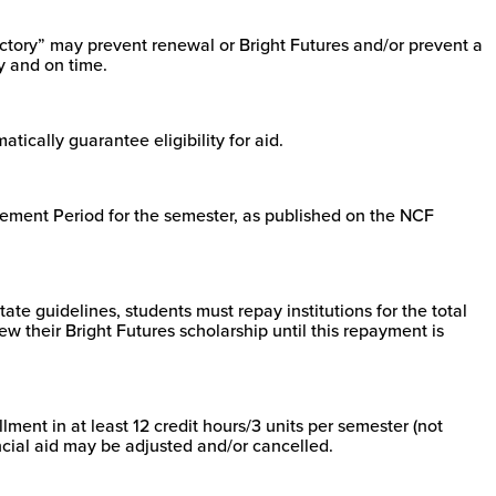
ctory” may prevent renewal or Bright Futures and/or prevent a
y and on time.
tically guarantee eligibility for aid.
tatement Period for the semester, as published on the NCF
tate guidelines, students must repay institutions for the total
ew their Bright Futures scholarship until this repayment is
ment in at least 12 credit hours/3 units per semester (not
ncial aid may be adjusted and/or cancelled.