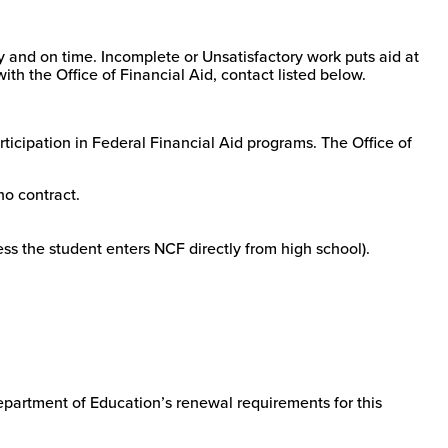
ly and on time. Incomplete or Unsatisfactory work puts aid at
ith the Office of Financial Aid, contact listed below.
ticipation in Federal Financial Aid programs. The Office of
no contract.
ess the student enters NCF directly from high school).
Department of Education’s renewal requirements for this