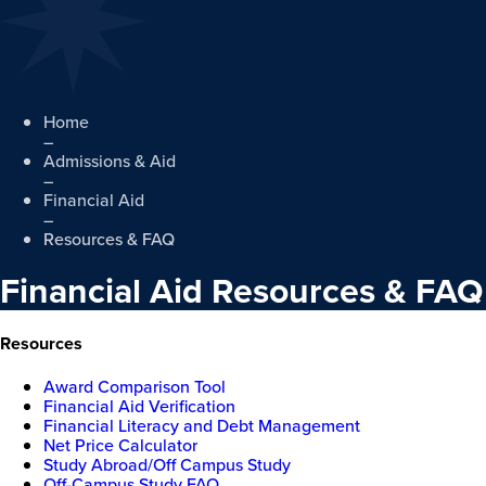
Home
–
Admissions & Aid
–
Financial Aid
–
Resources & FAQ
Financial Aid Resources & FAQ
Resources
Award Comparison Tool
Financial Aid Verification
Financial Literacy and Debt Management
Net Price Calculator
Study Abroad/Off Campus Study
Off-Campus Study FAQ