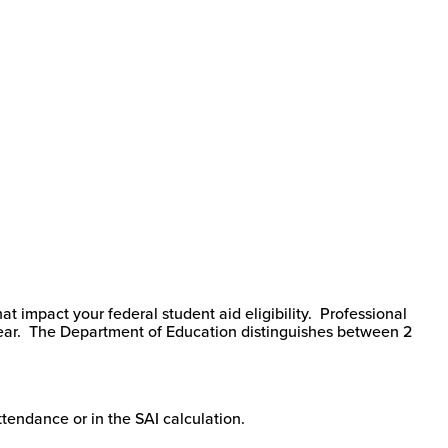
t impact your federal student aid eligibility. Professional
 year. The Department of Education distinguishes between 2
Attendance or in the SAI calculation.