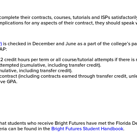
omplete their contracts, courses, tutorials and ISPs satisfactori
mplications for any aspects of their contract, they should speak w
)
is checked in December and June as a part of the college’s par
SAP:
credit hours per term or all course/tutorial attempts if there is 
attempted (cumulative, including transfer credit).
lative, including transfer credit).
contract (including contracts earned through transfer credit, unl
tive GPA.
e that students who receive Bright Futures have met the Florida 
eria can be found in the
Bright Futures Student Handbook
.