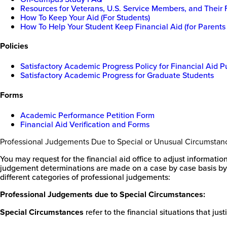
Resources for Veterans, U.S. Service Members, and Their 
How To Keep Your Aid (For Students)
How To Help Your Student Keep Financial Aid (for Parents
Policies
Satisfactory Academic Progress Policy for Financial Aid 
Satisfactory Academic Progress for Graduate Students
Forms
Academic Performance Petition Form
Financial Aid Verification and Forms
Professional Judgements Due to Special or Unusual Circumstan
You may request for the financial aid office to adjust informati
judgement determinations are made on a case by case basis by f
different categories of professional judgements:
Professional Judgements due to Special Circumstances:
Special Circumstances
refer to the financial situations that ju