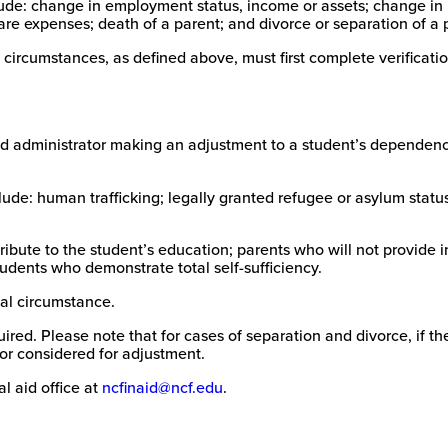
de: change in employment status, income or assets; change in ho
New
e expenses; death of a parent; and divorce or separation of a 
College
of
 circumstances, as defined above, must first complete verificat
Florida
n aid administrator making an adjustment to a student’s depende
de: human trafficking; legally granted refugee or asylum statu
bute to the student’s education; parents who will not provide i
udents who demonstrate total self-sufficiency.
al circumstance.
ed. Please note that for cases of separation and divorce, if the 
or considered for adjustment.
l aid office at
ncfinaid@ncf.edu
.