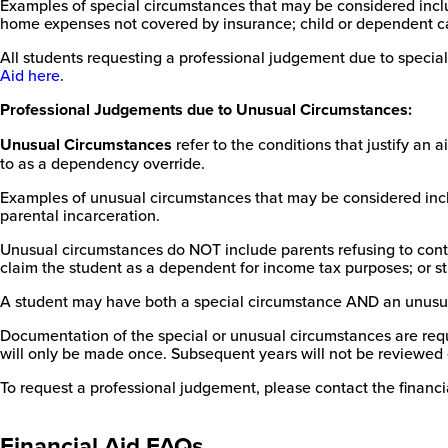
Examples of special circumstances that may be considered inclu
home expenses not covered by insurance; child or dependent car
All students requesting a professional judgement due to special
Aid here
.
Professional Judgements due to Unusual Circumstances:
Unusual Circumstances
refer to the conditions that justify a
to as a dependency override.
Examples of unusual circumstances that may be considered inclu
parental incarceration.
Unusual circumstances do NOT include parents refusing to contri
claim the student as a dependent for income tax purposes; or st
A student may have both a special circumstance AND an unusu
Documentation of the special or unusual circumstances are requir
will only be made once. Subsequent years will not be reviewed 
To request a professional judgement, please contact the financia
Financial Aid FAQs