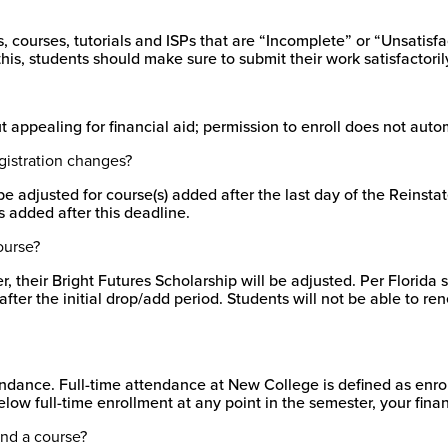
courses, tutorials and ISPs that are “Incomplete” or “Unsatisfa
is, students should make sure to submit their work satisfactoril
appealing for financial aid; permission to enroll does not automa
egistration changes?
t be adjusted for course(s) added after the last day of the Reins
 added after this deadline.
ourse?
, their Bright Futures Scholarship will be adjusted. Per Florida s
ter the initial drop/add period. Students will not be able to ren
endance. Full-time attendance at New College is defined as enroll
low full-time enrollment at any point in the semester, your fina
tend a course?