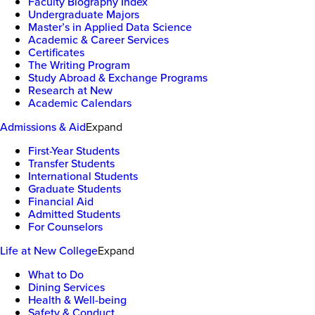
Faculty Biography Index
Undergraduate Majors
Master’s in Applied Data Science
Academic & Career Services
Certificates
The Writing Program
Study Abroad & Exchange Programs
Research at New
Academic Calendars
Admissions & Aid
Expand
First-Year Students
Transfer Students
International Students
Graduate Students
Financial Aid
Admitted Students
For Counselors
Life at New College
Expand
What to Do
Dining Services
Health & Well-being
Safety & Conduct