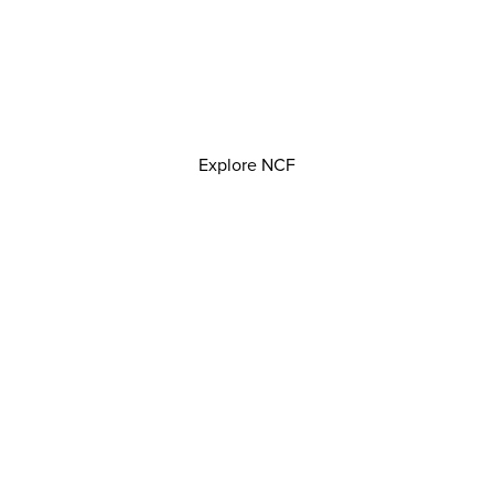
Explore NCF