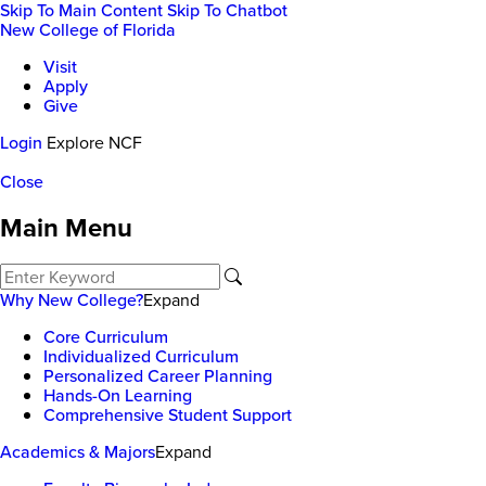
Skip To Main Content
Skip To Chatbot
New College of Florida
Visit
Apply
Give
Login
Explore NCF
Close
Main Menu
Why New College?
Expand
Core Curriculum
Individualized Curriculum
Personalized Career Planning
Hands-On Learning
Comprehensive Student Support
Academics & Majors
Expand