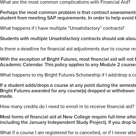
What are the most common complications with Financial Aid?
Perhaps the most common problem is that contract assessments, 
student from meeting SAP requirements. In order to help avoid th
What happens if I have multiple “Unsatisfactory” contracts?
Students with multiple Unsatisfactory contracts should ask about 
Is there a deadline for financial aid adjustments due to course r
With the exception of Bright Futures, most financial aid will no
Academic Calendar. This policy applies to any Module 2 courses
What happens to my Bright Futures Scholarship if I add/drop a c
If a student adds/drops a course at any point during the semester
Bright Futures awarded for any course(s) dropped or withdrawn af
made.
How many credits do I need to enroll in to receive financial aid?
Most forms of financial aid at New College require full-time att
including the January Independent Study Project). If you drop be
What if a course I am registered for is cancelled, or if I never at