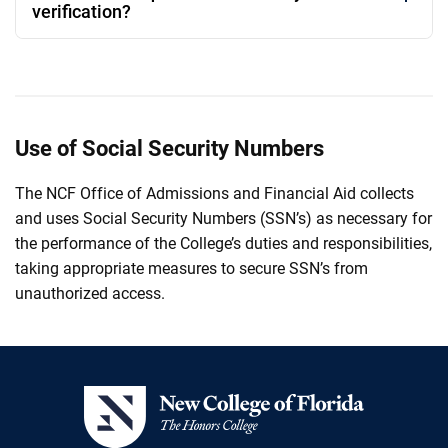
verification?
Use of Social Security Numbers
The NCF Office of Admissions and Financial Aid collects
and uses Social Security Numbers (SSN’s) as necessary for
the performance of the College’s duties and responsibilities,
taking appropriate measures to secure SSN’s from
unauthorized access.