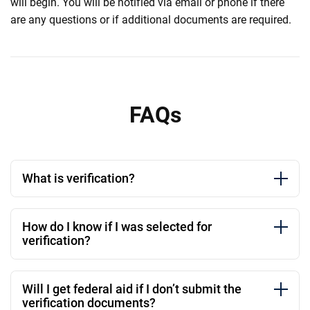
will begin. You will be notified via email or phone if there
are any questions or if additional documents are required.
FAQs
What is verification?
How do I know if I was selected for
verification?
Will I get federal aid if I don’t submit the
verification documents?