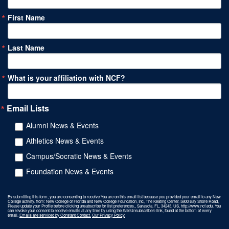
First Name
Last Name
What is your affiliation with NCF?
Email Lists
Alumni News & Events
Athletics News & Events
Campus/Socratic News & Events
Foundation News & Events
By submitting this form, you are consenting to receive You are on this email list because you provided your email to any New
College activity. from: New College of Florida and New College Foundation, Inc, The Keating Center, 5800 Bay Shore Road,
Please update your Profile before clicking unsubscribe for list preferences., Sarasota, FL, 34243, US, http://www.ncf.edu. You
can revoke your consent to receive emails at any time by using the SafeUnsubscribe® link, found at the bottom of every
email.
Emails are serviced by Constant Contact.
Our Privacy Policy.