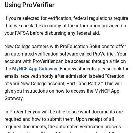
Using ProVerifier
If you’re selected for verification, federal regulations require
that we check the accuracy of the information provided on
your FAFSA before disbursing any federal aid.
New College partners with ProEducation Solutions to offer
an automated verification software called ProVerifier. Your
account with ProVerifier can be accessed through a tile on
the
MyNCF App Gateway
. For new students, please look for
emails received shortly after admission labeled “Creation
of your New College account, Part I and Part 2.” This will
give you instructions on how to access the MyNCF App
Gateway.
In ProVerifier you will be able to see what documents are
required and how to submit them. Upon receipt of all
required documents, the automated verification process