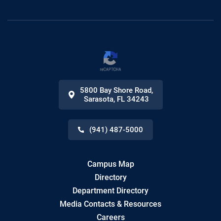
5800 Bay Shore Road
,
Sarasota
,
FL
34243
(941) 487-5000
Campus Map
Directory
Department Directory
Media Contacts & Resources
Careers