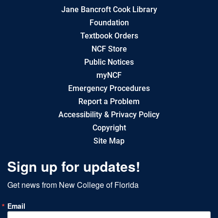
Jane Bancroft Cook Library
Foundation
Textbook Orders
NCF Store
Public Notices
myNCF
Emergency Procedures
Report a Problem
Accessibility & Privacy Policy
Copyright
Site Map
Sign up for updates!
Get news from New College of Florida
Email