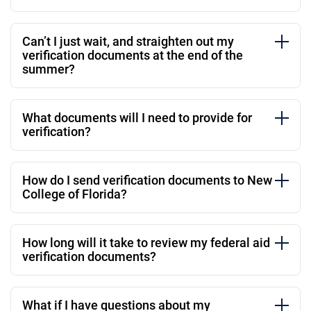
Can’t I just wait, and straighten out my
verification documents at the end of the
summer?
What documents will I need to provide for
verification?
How do I send verification documents to New
College of Florida?
How long will it take to review my federal aid
verification documents?
What if I have questions about my