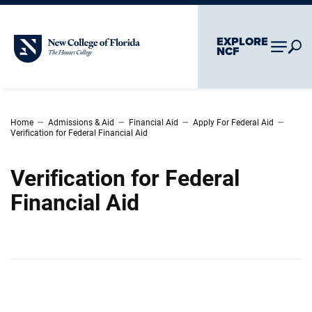
Skip To Main Content
Skip To Chatbot
EXPLORE
New College of Florida
NCF
–
–
–
–
Home
Admissions & Aid
Financial Aid
Apply For Federal Aid
Verification for Federal Financial Aid
Verification for Federal
Financial Aid