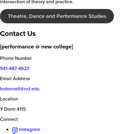
intersection of theory and practice.
Theatre, Dance and Performance Studies
Contact Us
[performance @ new college]
Phone Number
941-487-4623
Email Address
todonnell@ncf.edu
Location
Y Dorm 4115
Connect
Instagram