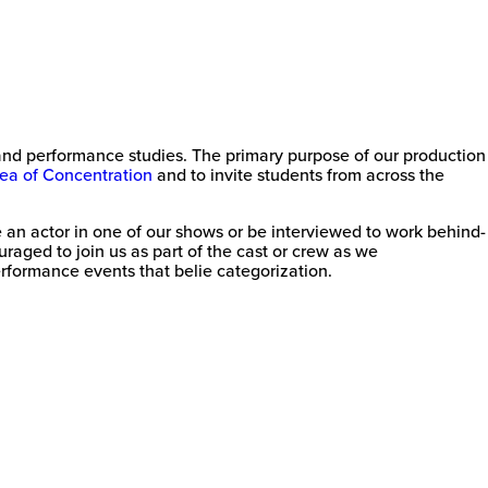
e and performance studies. The primary purpose of our production
ea of Concentration
and to invite students from across the
an actor in one of our shows or be interviewed to work behind-
raged to join us as part of the cast or crew as we
rformance events that belie categorization.