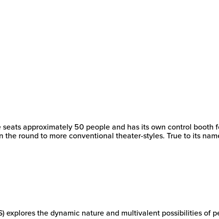
New
College
of
Florida
e seats approximately 50 people and has its own control booth f
in the round to more conventional theater-styles. True to its na
xplores the dynamic nature and multivalent possibilities of per