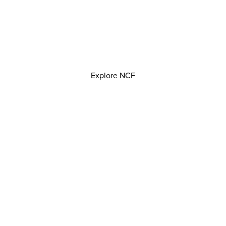
Explore NCF