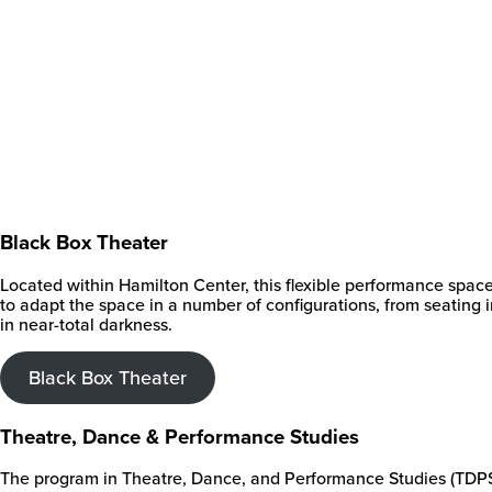
Black Box Theater
Located within Hamilton Center, this flexible performance spac
to adapt the space in a number of configurations, from seating 
in near-total darkness.
Black Box Theater
Theatre, Dance & Performance Studies
The program in Theatre, Dance, and Performance Studies (TDPS) e