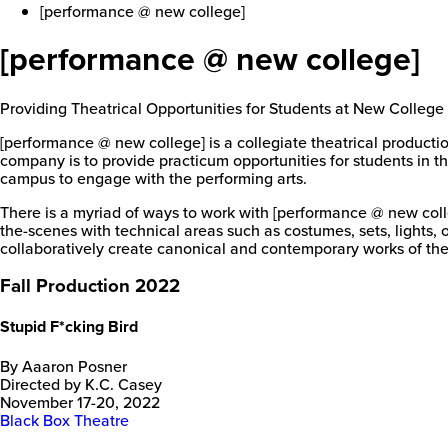
[performance @ new college]
[performance @ new college]
Providing Theatrical Opportunities for Students at New College
[performance @ new college] is a collegiate theatrical producti
company is to provide practicum opportunities for students in th
campus to engage with the performing arts.
There is a myriad of ways to work with [performance @ new col
the-scenes with technical areas such as costumes, sets, lights, 
collaboratively create canonical and contemporary works of the
Fall Production 2022
Stupid F*cking Bird
By Aaaron Posner
Directed by K.C. Casey
November 17-20, 2022
Black Box Theatre