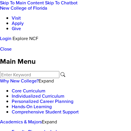
Skip To Main Content
Skip To Chatbot
New College of Florida
Visit
Apply
Give
Login
Explore NCF
Close
Main Menu
Why New College?
Expand
Core Curriculum
Individualized Curriculum
Personalized Career Planning
Hands-On Learning
Comprehensive Student Support
Academics & Majors
Expand