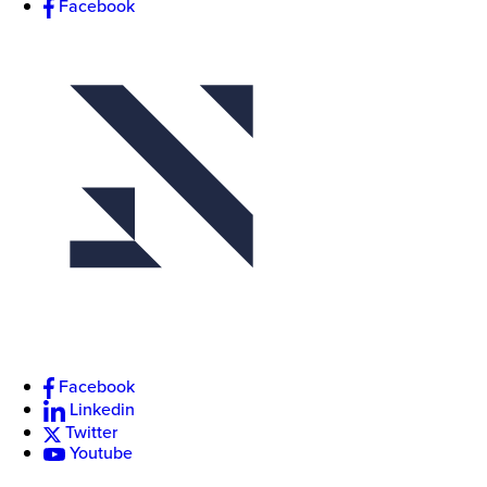
Facebook
Facebook
Linkedin
Twitter
Youtube