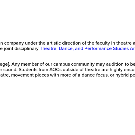
on company under the artistic direction of the faculty in theatr
e joint disciplinary
Theatre, Dance, and Performance Studies Ar
lege]. Any member of our campus community may audition to be 
or sound. Students from AOCs outside of theatre are highly encou
atre, movement pieces with more of a dance focus, or hybrid pe