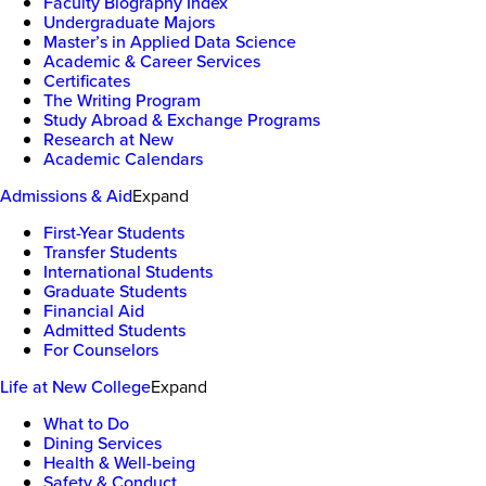
Faculty Biography Index
Undergraduate Majors
Master’s in Applied Data Science
Academic & Career Services
Certificates
The Writing Program
Study Abroad & Exchange Programs
Research at New
Academic Calendars
Admissions & Aid
Expand
First-Year Students
Transfer Students
International Students
Graduate Students
Financial Aid
Admitted Students
For Counselors
Life at New College
Expand
What to Do
Dining Services
Health & Well-being
Safety & Conduct