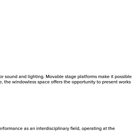
or sound and lighting. Movable stage platforms make it possible
me, the windowless space offers the opportunity to present works
formance as an interdisciplinary field, operating at the