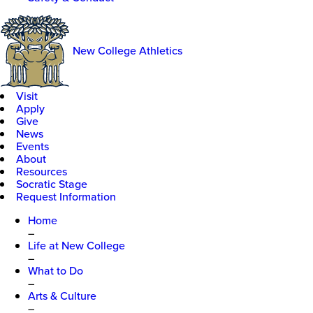
New College Athletics
Visit
Apply
Give
News
Events
About
Resources
Socratic Stage
Request Information
Home
–
Life at New College
–
What to Do
–
Arts & Culture
–