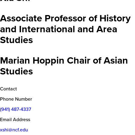
Associate Professor of History
and International and Area
Studies
Marian Hoppin Chair of Asian
Studies
Contact
Phone Number
(941) 487-4337
Email Address
xshi@ncf.edu