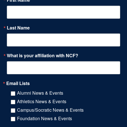
Last Name
What is your affiliation with NCF?
Email Lists
Alumni News & Events
Athletics News & Events
Campus/Socratic News & Events
Foundation News & Events