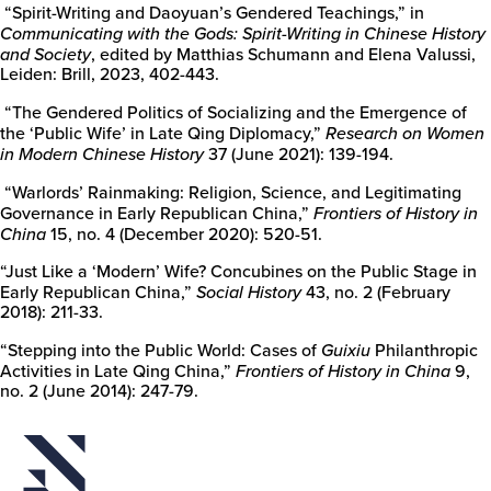
“Spirit-Writing and Daoyuan’s Gendered Teachings,” in
Communicating with the Gods: Spirit-Writing in Chinese History
and Society
, edited by Matthias Schumann and Elena Valussi,
Leiden: Brill, 2023, 402-443.
“The Gendered Politics of Socializing and the Emergence of
the ‘Public Wife’ in Late Qing Diplomacy,”
Research on Women
in Modern Chinese History
37 (June 2021): 139-194.
“Warlords’ Rainmaking: Religion, Science, and Legitimating
Governance in Early Republican China,”
Frontiers of History in
China
15, no. 4 (December 2020): 520-51.
“Just Like a ‘Modern’ Wife? Concubines on the Public Stage in
Early Republican China,”
Social History
43, no. 2 (February
2018): 211-33.
“Stepping into the Public World: Cases of
Guixiu
Philanthropic
Activities in Late Qing China,”
Frontiers of History in China
9,
no. 2 (June 2014): 247-79.