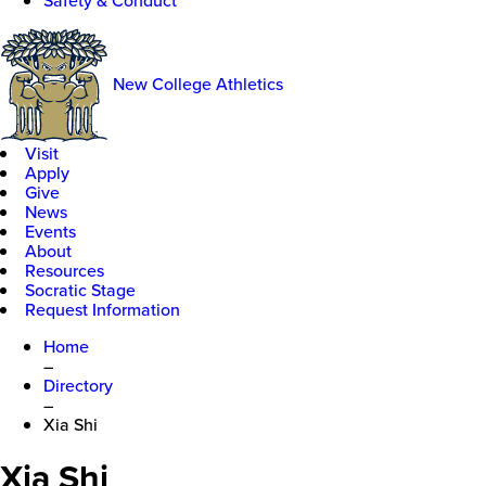
Safety & Conduct
New College Athletics
Visit
Apply
Give
News
Events
About
Resources
Socratic Stage
Request Information
Home
–
Directory
–
Xia Shi
Xia Shi