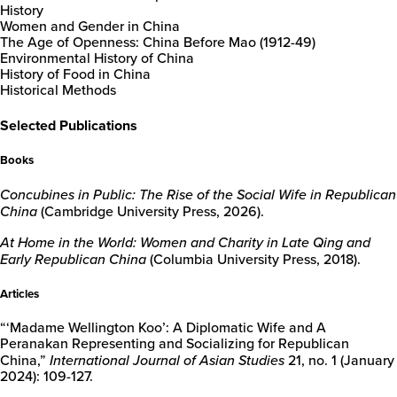
History
Women and Gender in China
The Age of Openness: China Before Mao (1912-49)
Environmental History of China
New
History of Food in China
College
Historical Methods
of
Florida
Selected Publications
Books
Concubines in Public: The Rise of the Social Wife in Republican
China
(Cambridge University Press, 2026).
At Home in the World: Women and Charity in Late Qing and
Early Republican China
(Columbia University Press, 2018).
Articles
“‘Madame Wellington Koo’: A Diplomatic Wife and A
Peranakan Representing and Socializing for Republican
China,”
International Journal of Asian Studies
21, no. 1 (January
2024): 109-127.