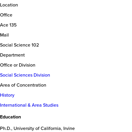
Location
Office
Ace 135
Mail
Social Science 102
Department
Office or Division
Social Sciences Division
Area of Concentration
History
International & Area Studies
Education
Ph.D., University of California, Irvine