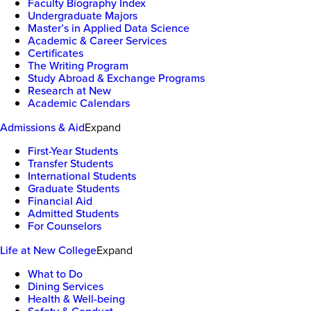
Faculty Biography Index
Undergraduate Majors
Master’s in Applied Data Science
Academic & Career Services
Certificates
The Writing Program
Study Abroad & Exchange Programs
Research at New
Academic Calendars
Admissions & Aid
Expand
First-Year Students
Transfer Students
International Students
Graduate Students
Financial Aid
Admitted Students
For Counselors
Life at New College
Expand
What to Do
Dining Services
Health & Well-being