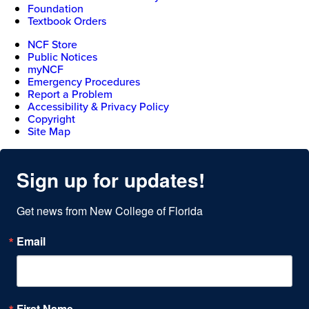
Foundation
Textbook Orders
NCF Store
Public Notices
myNCF
Emergency Procedures
Report a Problem
Accessibility & Privacy Policy
Copyright
Site Map
Sign up for updates!
Get news from New College of Florida
Email
First Name