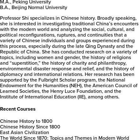
M.A., Peking University
B.A., Beijing Normal University
Professor Shi specializes in Chinese history. Broadly speaking,
she is interested in investigating traditional China’s encounters
with the modern world and analyzing the social, cultural, and
political reconfigurations, ruptures, and continuities that a
variety of Chinese individuals and groups experienced during
this process, especially during the late Qing Dynasty and the
Republic of China. She has conducted research on a variety of
topics, including women and gender, the history of religions
and “superstition,” the history of charity and philanthropy,
environmental disaster response and relief, and the history of
diplomacy and international relations. Her research has been
supported by the Fulbright Scholar program, the National
Endowment for the Humanities (NEH), the American Council of
Learned Societies, the Henry Luce Foundation, and the
Institute of International Education (IIE), among others.
Recent Courses
Chinese History to 1800
Chinese History Since 1800
East Asian Civilization
The World Since 1870: Topics and Themes in Modern World