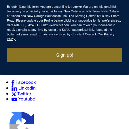
By submitting this form, you are consenting to receive You are on this email list
because you provided your email to any New College activity. from: New College
of Florida and New College Foundation, Inc, The Keating Center, 5800 Bay Shore
Road, Please update your Profile before clicking unsubscribe for list preferences.,
Sarasota, FL, 34243, US, http://www.ncf.edu. You can revoke your consent to
receive emails at any time by using the SafeUnsubscribe® link, found at the
bottom of every email.
Emails are serviced by Constant Contact.
Our Privacy
Policy.
Sign up!
Facebook
Linkedin
Twitter
Youtube