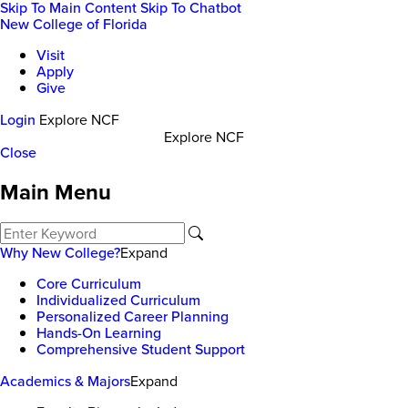
Skip To Main Content
Skip To Chatbot
New College of Florida
Visit
Apply
Give
Login
Explore NCF
Explore NCF
Close
Main Menu
Why New College?
Expand
Core Curriculum
Individualized Curriculum
Personalized Career Planning
Hands-On Learning
Comprehensive Student Support
Academics & Majors
Expand