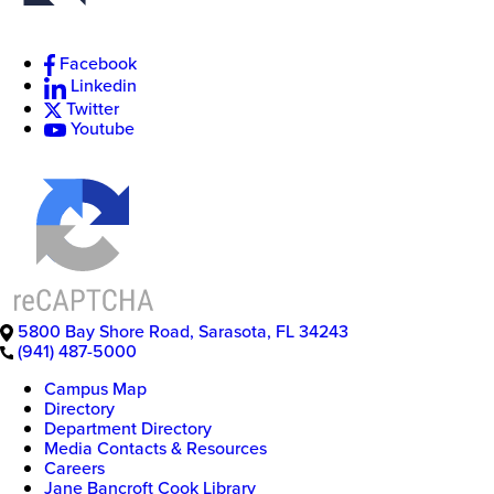
Facebook
Linkedin
Twitter
Youtube
5800 Bay Shore Road
,
Sarasota
,
FL
34243
(941) 487-5000
Campus Map
Directory
Department Directory
Media Contacts & Resources
Careers
Jane Bancroft Cook Library