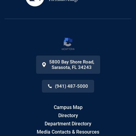
5800 Bay Shore Road
,
Sarasota
,
FL
34243
(941) 487-5000
Campus Map
Directory
Department Directory
Media Contacts & Resources