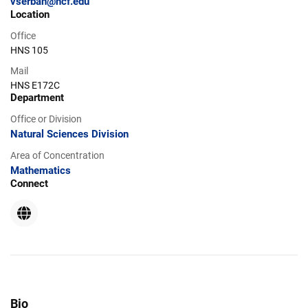
vserban@ncf.edu
Location
Office
HNS 105
Mail
HNS E172C
Department
Office or Division
Natural Sciences Division
Area of Concentration
Mathematics
Connect
Website
Bio