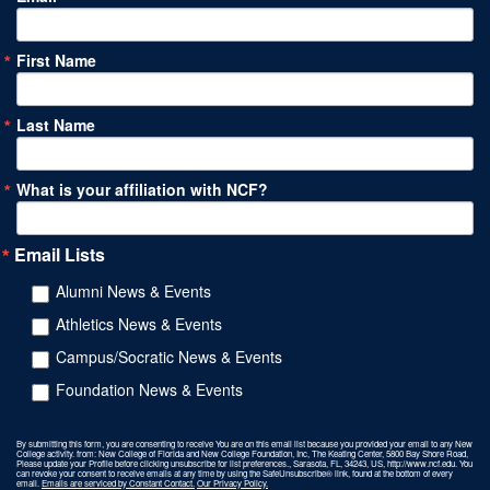
First Name
Last Name
What is your affiliation with NCF?
Email Lists
Alumni News & Events
Athletics News & Events
Campus/Socratic News & Events
Foundation News & Events
By submitting this form, you are consenting to receive You are on this email list because you provided your email to any New
College activity. from: New College of Florida and New College Foundation, Inc, The Keating Center, 5800 Bay Shore Road,
Please update your Profile before clicking unsubscribe for list preferences., Sarasota, FL, 34243, US, http://www.ncf.edu. You
can revoke your consent to receive emails at any time by using the SafeUnsubscribe® link, found at the bottom of every
email.
Emails are serviced by Constant Contact.
Our Privacy Policy.