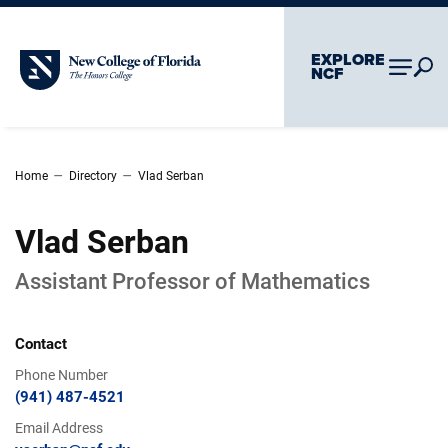
Skip To Main Content
Skip To Chatbot
EXPLORE
New College of Florida
NCF
–
–
Home
Directory
Vlad Serban
Vlad Serban
Assistant Professor of Mathematics
Contact
Phone Number
(941) 487-4521
Email Address