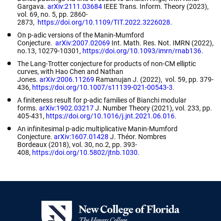
Gargava.
arXiv:2111.03684
IEEE Trans. Inform. Theory
(2023),
vol
. 69, no. 5, pp. 2860-
2873
,
https://doi.org/10.1109/TIT.2022.3226028
.
On p-adic versions of the Manin-Mumford
Conjecture
.
arXiv:2007.02069
Int. Math. Res. Not. IMRN
(2022),
no.13, 10279-10301,
https://doi.org/10.1093/imrn/rnab136
.
The Lang-Trotter conjecture for products of non-CM elliptic
curves
, with Hao Chen and Nathan
Jones.
arXiv:2006.11269
Ramanujan J.
(2022), vol
.
59, pp. 379-
436,
https://doi.org/10.1007/s11139-021-00543-3
.
A finiteness result for p-adic families of Bianchi modular
forms
.
arXiv:1902.03217
J. Number Theory
(2021)
,
vol. 233, pp.
405-431,
https://doi.org/10.1016/j.jnt.2021.06.016
.
An infinitesimal p-adic multiplicative Manin-Mumford
Conjecture
.
arXiv:1607.01428
J. Théor. Nombres
Bordeaux
(2018), vol. 30, no.2, pp. 393-
408,
https://doi.org/10.5802/jtnb.1030
.