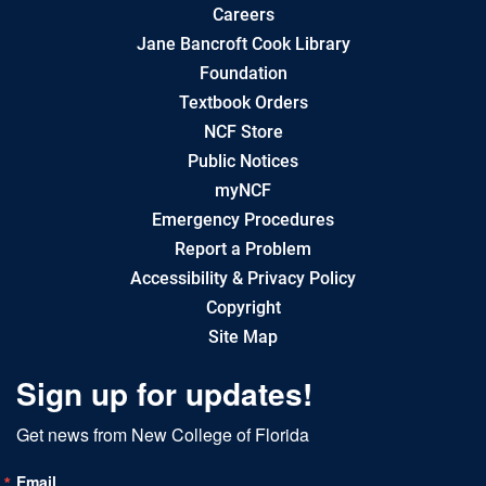
Careers
Jane Bancroft Cook Library
Foundation
Textbook Orders
NCF Store
Public Notices
myNCF
Emergency Procedures
Report a Problem
Accessibility & Privacy Policy
Copyright
Site Map
Sign up for updates!
Get news from New College of Florida
Email