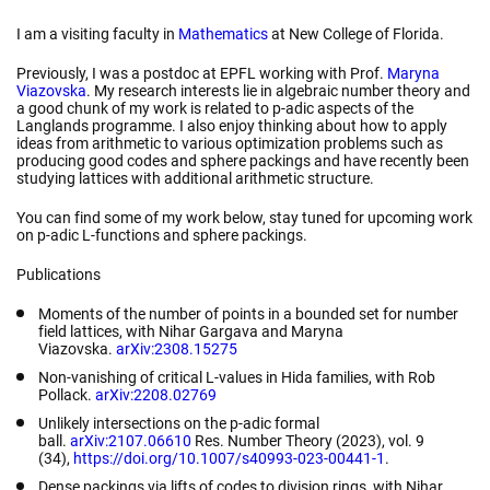
I am a visiting faculty in
Mathematics
at New College of Florida.
Previously, I was a postdoc at EPFL working with Prof.
Maryna
Viazovska
. My research interests lie in algebraic number theory and
a good chunk of my work is related to p-adic aspects of the
Langlands programme. I also enjoy thinking about how to apply
ideas from arithmetic to various optimization problems such as
producing good codes and sphere packings and have recently been
studying lattices with additional arithmetic structure.
You can find some of my work below, stay tuned for upcoming work
on p-adic L-functions and sphere packings.
Publications
Moments of the number of points in a bounded set for number
field lattices
,
with
Nihar Gargava and Maryna
Viazovska
.
arXiv:2308.15275
Non-vanishing of critical L-values in Hida families,
with Rob
Pollack.
arXiv:2208.02769
Unlikely intersections on the p-adic formal
ball
.
arXiv:2107.06610
Res. Number Theory
(2023), vol. 9
(34),
https://doi.org/10.1007/s40993-023-00441-1
.
Dense packings via lifts of codes to division rings,
with Nihar