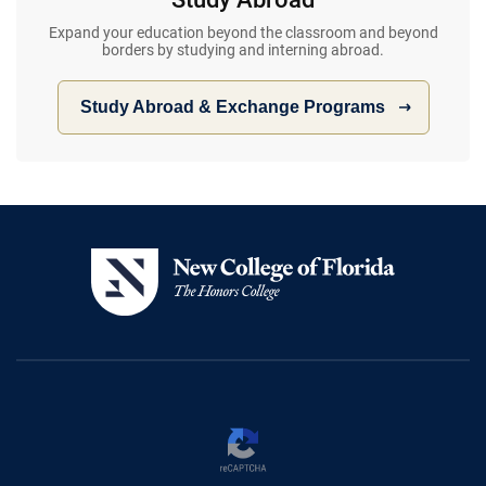
Expand your education beyond the classroom and beyond
borders by studying and interning abroad.
Study Abroad & Exchange Programs