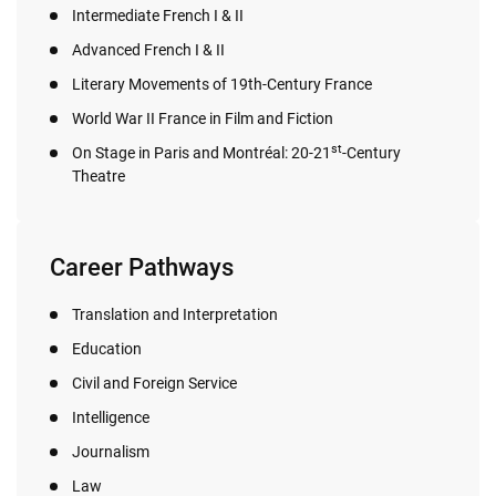
Intermediate French I & II
Advanced French I & II
Literary Movements of 19th-Century France
World War II France in Film and Fiction
st
On Stage in Paris and Montréal: 20-21
-Century
Theatre
Career Pathways
Translation and Interpretation
Education
Civil and Foreign Service
Intelligence
Journalism
Law