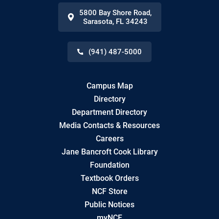
5800 Bay Shore Road
,
Sarasota
,
FL
34243
(941) 487-5000
Campus Map
Directory
Department Directory
Media Contacts & Resources
Careers
Jane Bancroft Cook Library
Foundation
Textbook Orders
NCF Store
Public Notices
myNCF