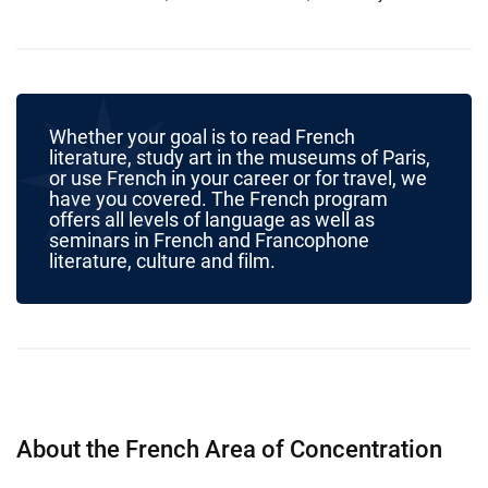
Whether your goal is to read French
literature, study art in the museums of Paris,
or use French in your career or for travel, we
have you covered. The French program
offers all levels of language as well as
seminars in French and Francophone
literature, culture and film.
About the French Area of Concentration