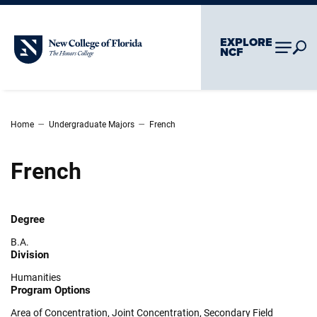
Skip To Main Content
Skip To Chatbot
EXPLORE
New College of Florida
NCF
–
–
Home
Undergraduate Majors
French
French
Degree
B.A.
Division
Humanities
Program Options
Area of Concentration
,
Joint Concentration
,
Secondary Field