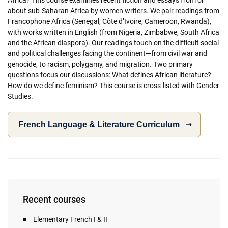
about sub-Saharan Africa by women writers. We pair readings from
Francophone Africa (Senegal, Côte d’Ivoire, Cameroon, Rwanda),
with works written in English (from Nigeria, Zimbabwe, South Africa
and the African diaspora). Our readings touch on the difficult social
and political challenges facing the continent—from civil war and
genocide, to racism, polygamy, and migration. Two primary
questions focus our discussions: What defines African literature?
How do we define feminism? This course is cross-listed with Gender
Studies.
French Language & Literature Curriculum
Recent courses
Elementary French I & II