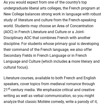
As you would expect from one of the country’s top
undergraduate liberal arts colleges, the French program at
New College balances strong work in language with robust
study of literature and culture from the French-speaking
world. Students may choose an Area of Concentration
(AOC) in French Literature and Culture or a Joint-
Disciplinary AOC that combines French with another
discipline. For students whose primary goal is developing
their command of the French language, we also offer
Secondary Fields in French Language or in French
Language and Culture (which includes
a
more literary and
cultural focus).
Literature courses, available to both French and English
speakers, cover topics from medieval romance through
st
21
-century media. We emphasize critical and creative
writing as well as verbal communication, so you might
analyze that classic Molière comedy, write a parody of it,