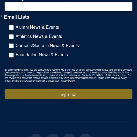
Email Lists
Alumni News & Events
Athletics News & Events
Campus/Socratic News & Events
Foundation News & Events
By submitting this form, you are consenting to receive You are on this email list because you provided your email to any New
College activity. from: New College of Florida and New College Foundation, Inc, The Keating Center, 5800 Bay Shore Road,
Please update your Profile before clicking unsubscribe for list preferences., Sarasota, FL, 34243, US, http://www.ncf.edu. You
can revoke your consent to receive emails at any time by using the SafeUnsubscribe® link, found at the bottom of every
email.
Emails are serviced by Constant Contact.
Our Privacy Policy.
Sign up!