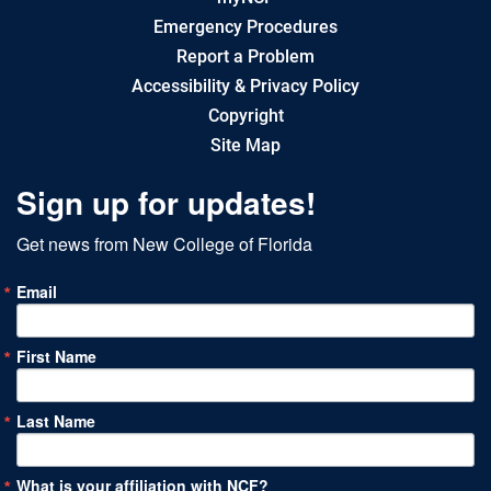
Emergency Procedures
Report a Problem
Accessibility & Privacy Policy
Copyright
Site Map
Sign up for updates!
Get news from New College of Florida
Email
First Name
Last Name
What is your affiliation with NCF?