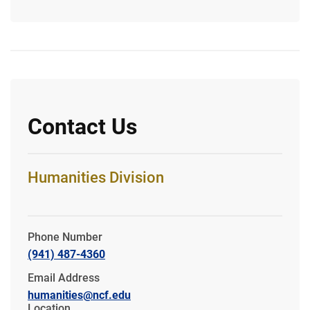
Contact Us
Humanities Division
Phone Number
(941) 487-4360
Email Address
humanities@ncf.edu
Location