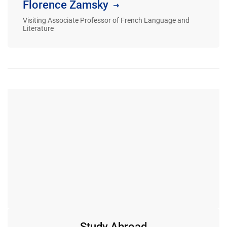
Florence Zamsky
Visiting Associate Professor of French Language and
Literature
Study Abroad