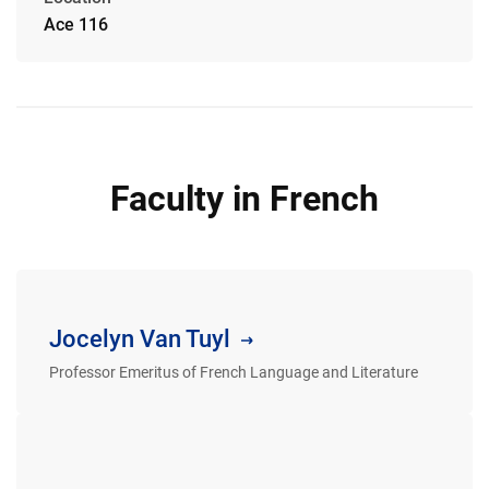
Ace 116
Faculty in French
Jocelyn Van Tuyl
Professor Emeritus of French Language and Literature