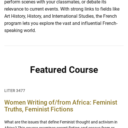
perform scenes with your classmates, or debate its
relevance to current events. With strong links to fields like
Art History, History, and International Studies, the French
program lets you explore the vast and influential French-
speaking world.
Featured Course
LITER 3477
Women Writing of/from Africa: Feminist
Truths, Feminist Fictions
What are the issues that define Feminist thought and activism in
Africa? This course examines recent fiction and essays from or