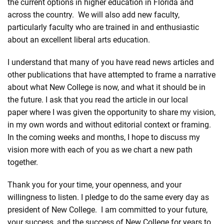
the current options in higher education in Florida and
across the country. We will also add new faculty,
particularly faculty who are trained in and enthusiastic
about an excellent liberal arts education.
I understand that many of you have read news articles and
other publications that have attempted to frame a narrative
about what New College is now, and what it should be in
the future. I ask that you read
the article in our local
paper
where I was given the opportunity to share my vision,
in my own words and without editorial context or framing.
In the coming weeks and months, I hope to discuss my
vision more with each of you as we chart a new path
together.
Thank you for your time, your openness, and your
willingness to listen. I pledge to do the same every day as
president of New College. I am committed to your future,
your success, and the success of New College for years to