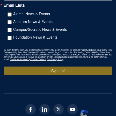
Email Lists
Alumni News & Events
Athletics News & Events
Campus/Socratic News & Events
Foundation News & Events
By submitting this form, you are consenting to receive You are on this email list because you provided your email to any New
College activity. from: New College of Florida and New College Foundation, Inc, The Keating Center, 5800 Bay Shore Road,
Please update your Profile before clicking unsubscribe for list preferences., Sarasota, FL, 34243, US, http://www.ncf.edu. You
can revoke your consent to receive emails at any time by using the SafeUnsubscribe® link, found at the bottom of every
email.
Emails are serviced by Constant Contact.
Our Privacy Policy.
Sign up!
Facebook
Linkedin
Twitter
Youtube