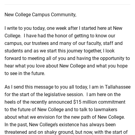
New College Campus Community,
I write to you today, one week after I started here at New
College. I have had the honor of getting to know our
campus, our trustees and many of our faculty, staff and
students and as we start this journey together, I look
forward to meeting all of you and having the opportunity to
hear what you love about New College and what you hope
to see in the future.
As I send this message to you all today, I am in Tallahassee
for the start of the legislative session. I am here on the
heels of the recently announced $15 million commitment
to the future of New College and to talk to lawmakers
about what we envision for the new path of New College.
In the past, New College’s existence has always been
threatened and on shaky ground, but now, with the start of