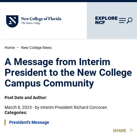
Skip To Main Content
Skip To Chatbot
EXPLORE
New College of Florida
NCF
–
Home
New College News
A Message from Interim
President to the New College
Campus Community
Post Date and Author:
March 8, 2023
-
by Interim President Richard Corcoran
Categories:
President's Message
SHARE