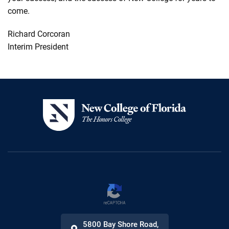
come.
Richard
Corcoran
Interim President
5800 Bay Shore Road
,