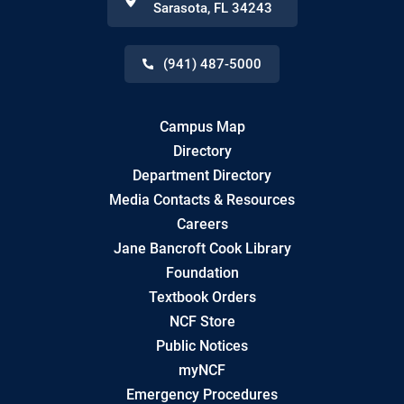
Sarasota
,
FL
34243
(941) 487-5000
Campus Map
Directory
Department Directory
Media Contacts & Resources
Careers
Jane Bancroft Cook Library
Foundation
Textbook Orders
NCF Store
Public Notices
myNCF
Emergency Procedures