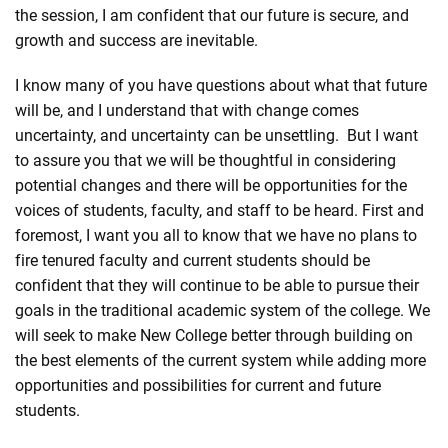
the session, I am confident that our future is secure, and
growth and success are inevitable.
I know many of you have questions about what that future
will be, and I understand that with change comes
uncertainty, and uncertainty can be unsettling. But I want
to assure you that we will be thoughtful in considering
potential changes and there will be opportunities for the
voices of students, faculty, and staff to be heard. First and
foremost, I want you all to know that we have no plans to
fire tenured faculty and current students should be
confident that they will continue to be able to pursue their
goals in the traditional academic system of the college. We
will seek to make New College better through building on
the best elements of the current system while adding more
opportunities and possibilities for current and future
students.