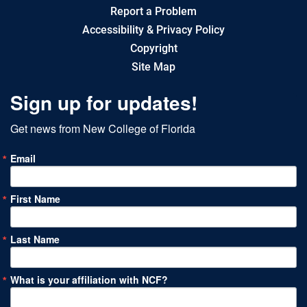
Report a Problem
Accessibility & Privacy Policy
Copyright
Site Map
Sign up for updates!
Get news from New College of Florida
Email
First Name
Last Name
What is your affiliation with NCF?