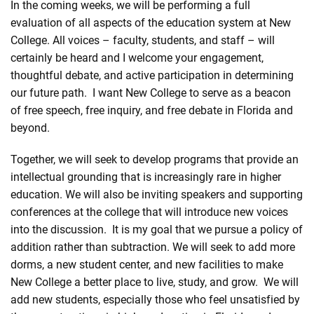
In the coming weeks, we will be performing a full
evaluation of all aspects of the education system at New
College. All voices – faculty, students, and staff – will
certainly be heard and I welcome your engagement,
thoughtful debate, and active participation in determining
our future path. I want New College to serve as a beacon
of free speech, free inquiry, and free debate in Florida and
beyond.
Together, we will seek to develop programs that provide an
intellectual grounding that is increasingly rare in higher
education. We will also be inviting speakers and supporting
conferences at the college that will introduce new voices
into the discussion. It is my goal that we pursue a policy of
addition rather than subtraction. We will seek to add more
dorms, a new student center, and new facilities to make
New College a better place to live, study, and grow. We will
add new students, especially those who feel unsatisfied by