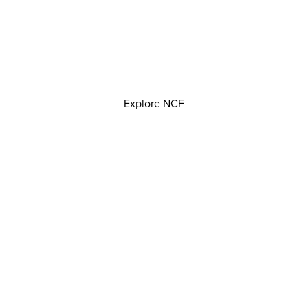
Explore NCF