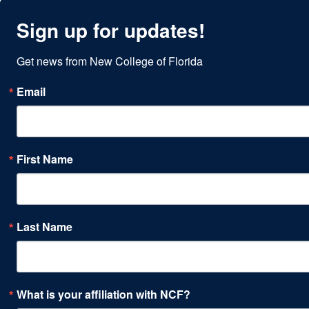
Sign up for updates!
Get news from New College of Florida
Email
First Name
Last Name
What is your affiliation with NCF?