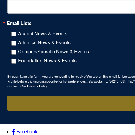
Email Lists
Alumni News & Events
Athletics News & Events
Campus/Socratic News & Events
Foundation News & Events
By submitting this form, you are consenting to receive You are on this email list beca
Profile before clicking unsubscribe for list preferences., Sarasota, FL, 34243, US, htt
Contact.
Our Privacy Policy.
Facebook