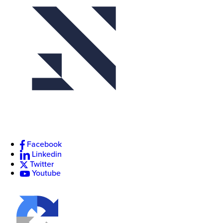
Facebook
Linkedin
Twitter
Youtube