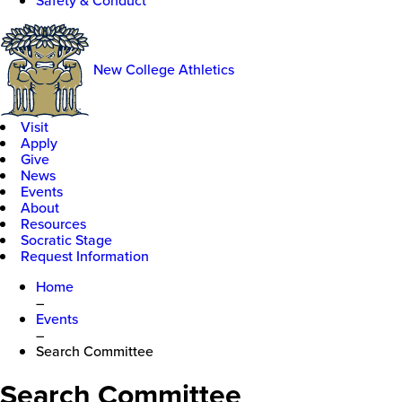
Safety & Conduct
New College Athletics
Visit
Apply
Give
News
Events
About
Resources
Socratic Stage
Request Information
Home
–
Events
–
Search Committee
Search Committee