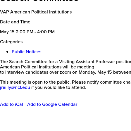
VAP American Political Institutions
Date and Time
May 15
2:00 PM - 4:00 PM
Categories
Public Notices
The Search Committee for a Visiting Assistant Professor positio
American Political Institutions will be meeting
to interview candidates over zoom on Monday, May 15 between
This meeting is open to the public. Please notify committee cha
jreilly@ncf.edu
if you would like to attend.
Add to iCal
Add to Google Calendar
Event
Actions