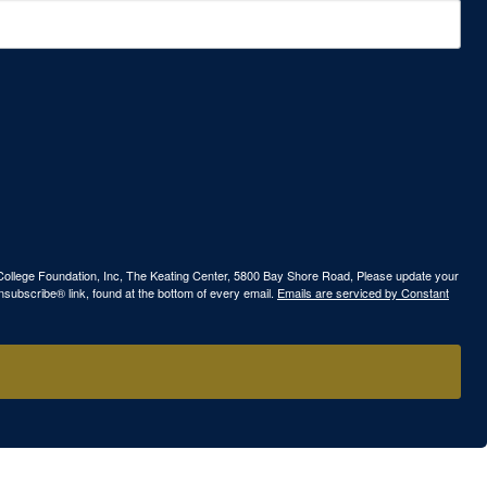
ew College Foundation, Inc, The Keating Center, 5800 Bay Shore Road, Please update your
nsubscribe® link, found at the bottom of every email.
Emails are serviced by Constant