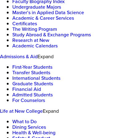
Faculty Biography Index
Undergraduate Majors
Master’s in Applied Data Science
Academic & Career Services
Certificates
The Writing Program
Study Abroad & Exchange Programs
Research at New
Academic Calendars
Admissions & Aid
Expand
First-Year Students
Transfer Students
International Students
Graduate Students
Financial Aid
Admitted Students
For Counselors
Life at New College
Expand
What to Do
Dining Services
Health & Well-being