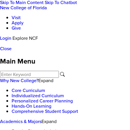
Skip To Main Content
Skip To Chatbot
New College of Florida
Visit
Apply
Give
Login
Explore NCF
Close
Main Menu
Why New College?
Expand
Core Curriculum
Individualized Curriculum
Personalized Career Planning
Hands-On Learning
Comprehensive Student Support
Academics & Majors
Expand