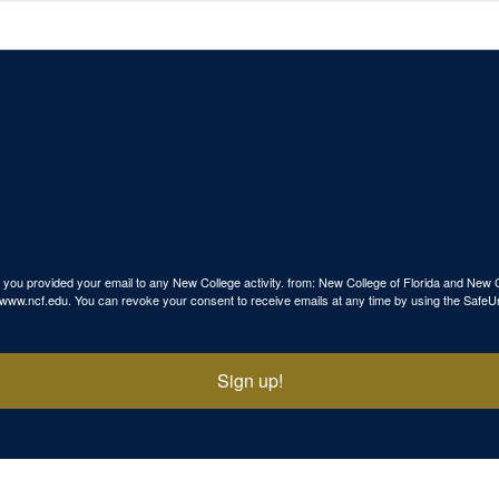
use you provided your email to any New College activity. from: New College of Florida and N
p://www.ncf.edu. You can revoke your consent to receive emails at any time by using the SafeU
Sign up!