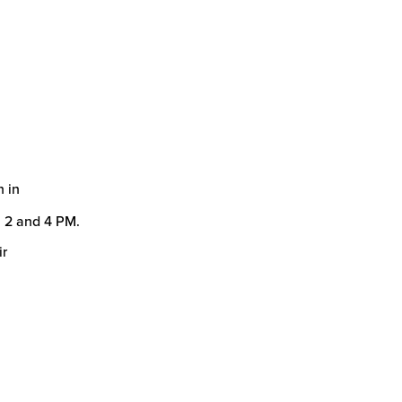
n in
 2 and 4 PM.
ir