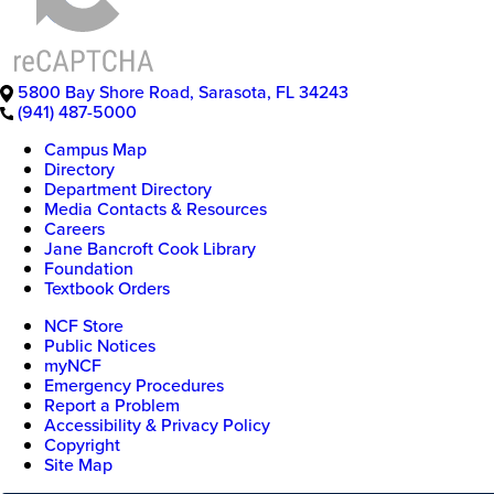
5800 Bay Shore Road
,
Sarasota
,
FL
34243
(941) 487-5000
Campus Map
Directory
Department Directory
Media Contacts & Resources
Careers
Jane Bancroft Cook Library
Foundation
Textbook Orders
NCF Store
Public Notices
myNCF
Emergency Procedures
Report a Problem
Accessibility & Privacy Policy
Copyright
Site Map