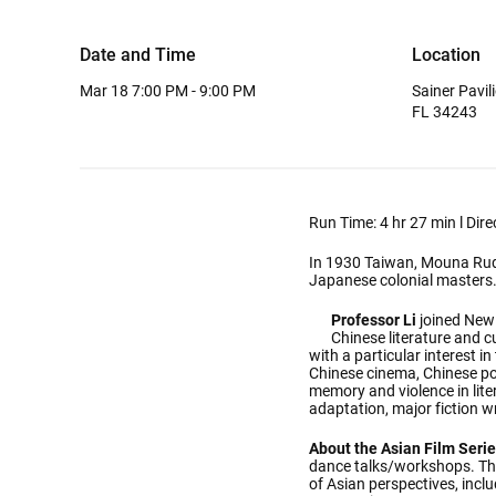
Date and Time
Location
Mar 18
7:00 PM - 9:00 PM
Sainer Pavi
FL 34243
Run Time: 4 hr 27 min l Dir
In 1930 Taiwan, Mouna Rudo, 
Japanese colonial masters.We
Professor Li
joined New
Chinese literature and c
with a particular interest in
Chinese cinema, Chinese pop
memory and violence in lite
adaptation, major fiction w
About the Asian Film Serie
dance talks/workshops. Thi
of Asian perspectives, incl