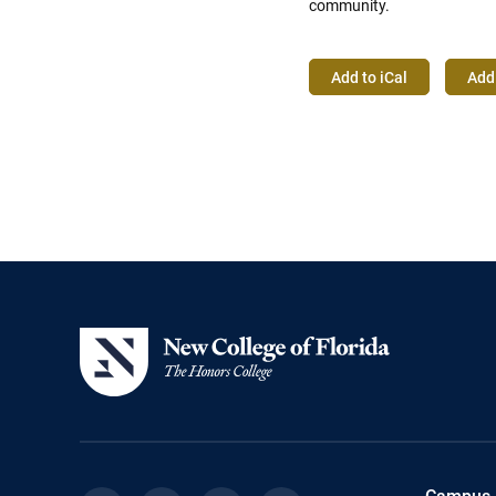
community.
Add to iCal
Add
Event
Actions