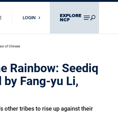
EXPLORE
E
LOGIN
NCF
ssor of Chinese
the Rainbow: Seediq
 by Fang-yu Li,
 other tribes to rise up against their