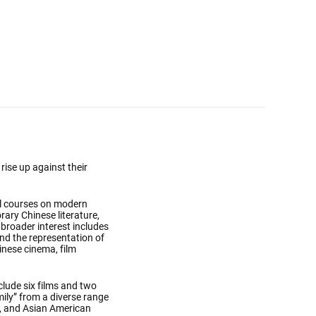
rise up against their
al courses on modern
rary Chinese literature,
r broader interest includes
and the representation of
inese cinema, film
clude six films and two
ily” from a diverse range
a, and Asian American