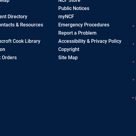
 Map
NCF Store
y
Public Notices
nt Directory
myNCF
ntacts & Resources
Emergency Procedures
Report a Problem
croft Cook Library
Accessibility & Privacy Policy
ion
Copyright
 Orders
Site Map