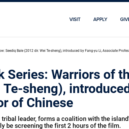
Skip To Main Content
Skip To Chatbot
VISIT
APPLY
GIV
ow: Seediq Bale (2012 dir. Wei Te-sheng), introduced by Fang-yu Li, Associate Profe
k Series: Warriors of 
i Te-sheng), introduced
or of Chinese
ibal leader, forms a coalition with the island's
 be screening the first 2 hours of the film.