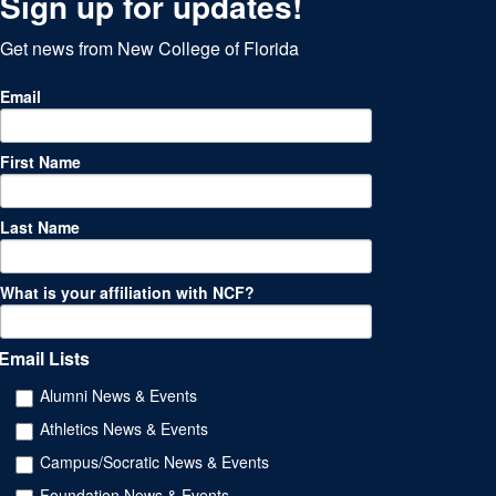
Sign up for updates!
Get news from New College of Florida
Email
First Name
Last Name
What is your affiliation with NCF?
Email Lists
Alumni News & Events
Athletics News & Events
Campus/Socratic News & Events
Foundation News & Events