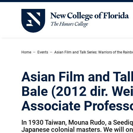
New College of Florida
–
–
Home
Events
Asian Film and Talk Series: Warriors of the Rainb
Asian Film and Tal
Bale (2012 dir. We
Associate Profess
In 1930 Taiwan, Mouna Rudo, a Seediq tr
Japanese colonial masters. We will only