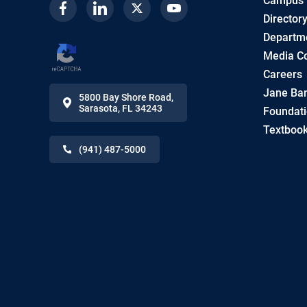
Campus
Facebook
Linkedin
Twitter
Youtube
Director
Departme
Media Co
Careers
Jane Ban
5800 Bay Shore Road
,
Sarasota
,
FL
34243
Foundat
Textbook
(941) 487-5000