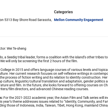
Categories
lion 5313 Bay Shore Road Sarasota,
Mellon Community Engagement
ector: Wei Te-sheng
a Seediq tribal leader, forms a coalition with the island’s other tribes to 
 will only be screening the first 2 hours of the film.
 College in 2015 and offers language courses of various levels and topic
ulture. Her current research focuses on self-reflexive writings in contempo
 the process of fiction writing and its relation to identity construction. He
 culture, linguistic/cultural translation and adaptation, gender politics 
rature and film. In the future, she looks forward to offering courses on Ch
riters/film directors, and advanced Chinese reading courses.
s:
For the 2021-2022 academic year, the Asian Film and Talk series will in
s year’s theme addresses issues related to “Identity, Community, and Fam
uding those of Indonesia, India, Taiwan, Tibet, Hong Kong, mainland Chin